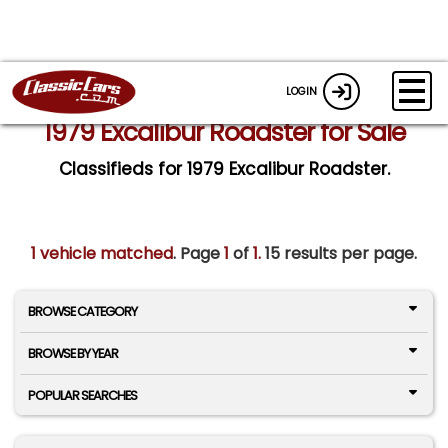
LOGIN
1979 Excalibur Roadster for Sale
Classifieds for 1979 Excalibur Roadster.
1 vehicle matched
. Page
1
of
1.
15 results per page.
BROWSE CATEGORY
BROWSE BY YEAR
POPULAR SEARCHES