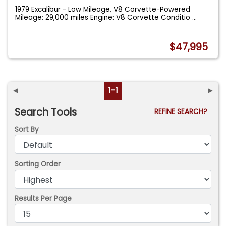
1979 Excalibur - Low Mileage, V8 Corvette-Powered
Mileage: 29,000 miles Engine: V8 Corvette Conditio
...
$47,995
◄
1-1
►
Search Tools
REFINE SEARCH?
Sort By
Sorting Order
Results Per Page