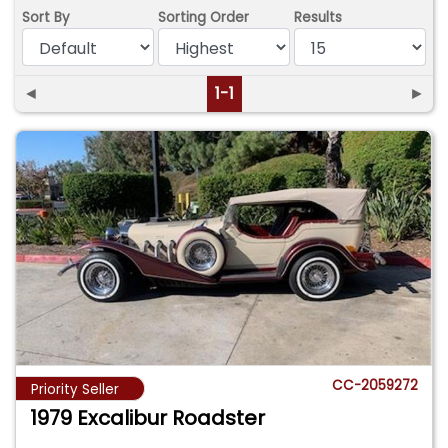
Sort By
Sorting Order
Results
◄
1-1
►
CC-2059272
Priority Seller
1979 Excalibur Roadster