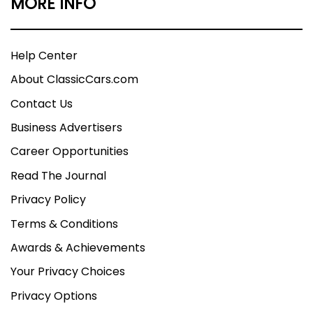
MORE INFO
Help Center
About ClassicCars.com
Contact Us
Business Advertisers
Career Opportunities
Read The Journal
Privacy Policy
Terms & Conditions
Awards & Achievements
Your Privacy Choices
Privacy Options