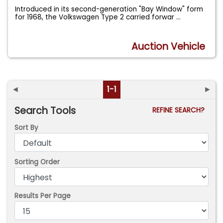
Introduced in its second-generation "Bay Window" form
for 1968, the Volkswagen Type 2 carried forwar
...
Auction Vehicle
◄
1-1
►
Search Tools
REFINE SEARCH?
Sort By
Sorting Order
Results Per Page