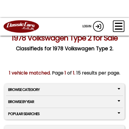
LOGIN
1978 Volkswagen Type 2 for Sale
Classifieds for 1978 Volkswagen Type 2.
1 vehicle matched
. Page
1
of
1.
15 results per page.
BROWSE CATEGORY
BROWSE BY YEAR
POPULAR SEARCHES