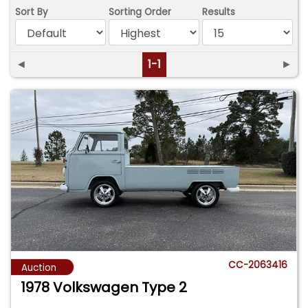
Sort By
Sorting Order
Results
◄
1-1
►
CC-2063416
Auction
1978 Volkswagen Type 2