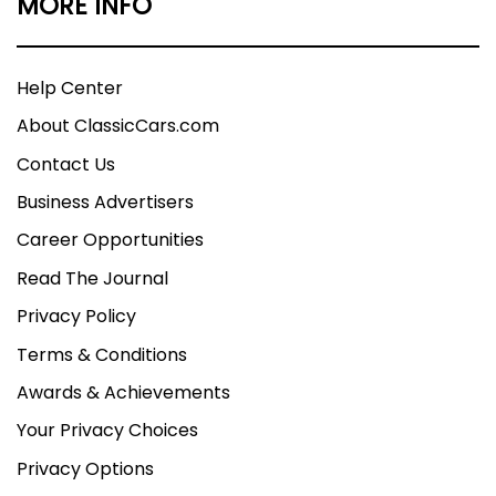
MORE INFO
Help Center
About ClassicCars.com
Contact Us
Business Advertisers
Career Opportunities
Read The Journal
Privacy Policy
Terms & Conditions
Awards & Achievements
Your Privacy Choices
Privacy Options