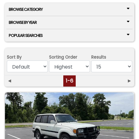
BROWSE CATEGORY
BROWSE BY YEAR
POPULAR SEARCHES
Sort By
Sorting Order
Results
◄
1-6
►