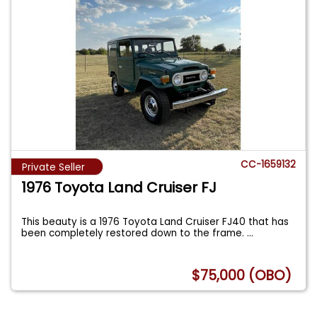
CC-1659132
Private Seller
1976 Toyota Land Cruiser FJ
This beauty is a 1976 Toyota Land Cruiser FJ40 that has
been completely restored down to the frame.
...
$75,000 (OBO)