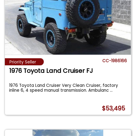
CC-1986166
Priority Seller
1976 Toyota Land Cruiser FJ
1976 Toyota Land Cruiser Very Clean Cruiser, factory
inline 6, 4 speed manual transmission. Ambulanc
...
$53,495