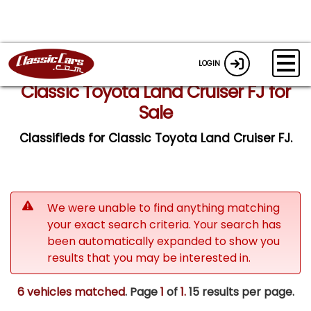
LOGIN
Classic Toyota Land Cruiser FJ for
Sale
Classifieds for Classic Toyota Land Cruiser FJ.
We were unable to find anything matching
your exact search criteria. Your search has
been automatically expanded to show you
results that you may be interested in.
6 vehicles matched
. Page
1
of
1.
15 results per page.