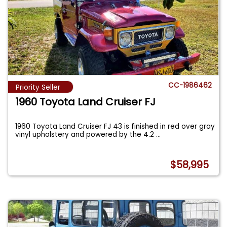
CC-1986462
Priority Seller
1960 Toyota Land Cruiser FJ
1960 Toyota Land Cruiser FJ 43 is finished in red over gray
vinyl upholstery and powered by the 4.2
...
$58,995