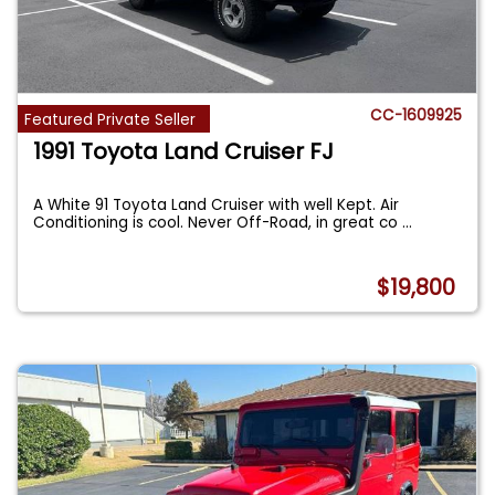
CC-1609925
Featured Private Seller
1991 Toyota Land Cruiser FJ
A White 91 Toyota Land Cruiser with well Kept. Air
Conditioning is cool. Never Off-Road, in great co
...
$19,800