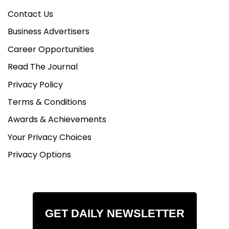
Contact Us
Business Advertisers
Career Opportunities
Read The Journal
Privacy Policy
Terms & Conditions
Awards & Achievements
Your Privacy Choices
Privacy Options
GET DAILY NEWSLETTER