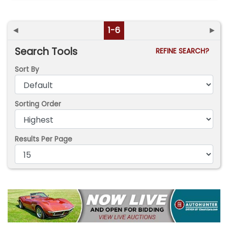
◄
1-6
►
Search Tools
REFINE SEARCH?
Sort By
Sorting Order
Results Per Page