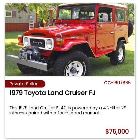
CC-1607885
Private Seller
1979 Toyota Land Cruiser FJ
This 1979 Land Cruiser FJ40 is powered by a 4.2-liter 2F
inline-six paired with a four-speed manual
...
$75,000