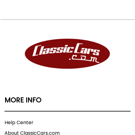
MORE INFO
Help Center
About ClassicCars.com