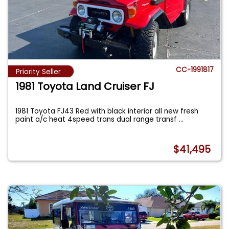
CC-1991817
Priority Seller
1981 Toyota Land Cruiser FJ
1981 Toyota FJ43 Red with black interior all new fresh
paint a/c heat 4speed trans dual range transf
...
$41,495