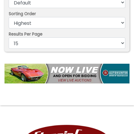
Sorting Order
Results Per Page