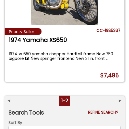
CC-1985367
Priority Seller
1974 Yamaha XS650
1974 xs 650 yamaha chopper Hardtail frame New 750
bigbore kit New springer frontend New 21 in. front
...
$7,495
◄
1-2
►
Search Tools
REFINE SEARCH?
Sort By