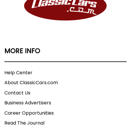
MORE INFO
Help Center
About ClassicCars.com
Contact Us
Business Advertisers
Career Opportunities
Read The Journal