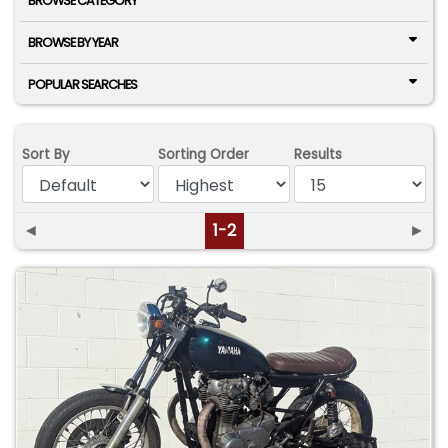
BROWSE CATEGORY
BROWSE BY YEAR
POPULAR SEARCHES
Sort By
Sorting Order
Results
◄
1-2
►