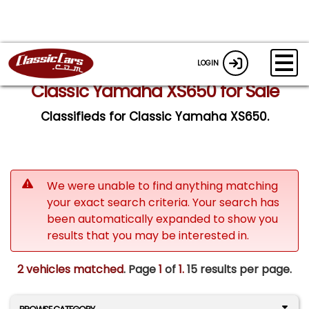
LOGIN
Classic Yamaha XS650 for Sale
Classifieds for Classic Yamaha XS650.
We were unable to find anything matching
your exact search criteria. Your search has
been automatically expanded to show you
results that you may be interested in.
2 vehicles matched
. Page
1
of
1.
15 results per page.