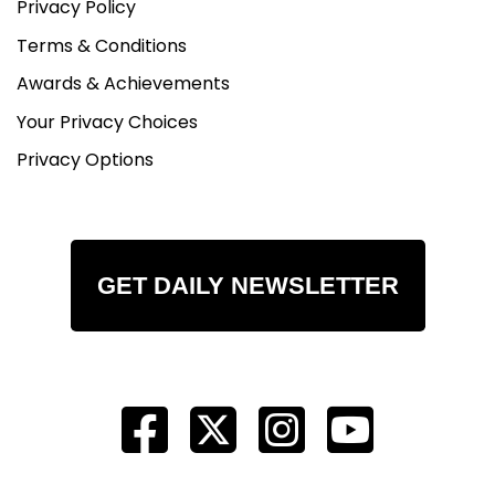
Privacy Policy
Terms & Conditions
Awards & Achievements
Your Privacy Choices
Privacy Options
GET DAILY NEWSLETTER