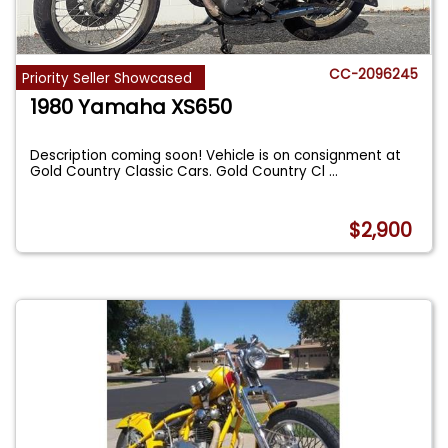
CC-2096245
Priority Seller Showcased
1980 Yamaha XS650
Description coming soon! Vehicle is on consignment at
Gold Country Classic Cars. Gold Country Cl
...
$2,900