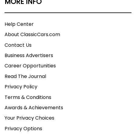
MORE INFO
Help Center
About ClassicCars.com
Contact Us
Business Advertisers
Career Opportunities
Read The Journal
Privacy Policy
Terms & Conditions
Awards & Achievements
Your Privacy Choices
Privacy Options