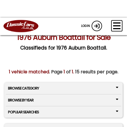
LOGIN
1976 Auburn Boattail for Sale
Classifieds for 1976 Auburn Boattail.
1 vehicle matched
. Page
1
of
1.
15 results per page.
BROWSE CATEGORY
BROWSE BY YEAR
POPULAR SEARCHES