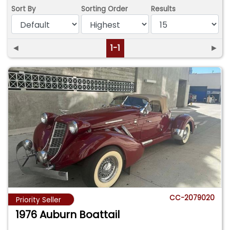
Sort By
Sorting Order
Results
◄
1-1
►
CC-2079020
Priority Seller
1976 Auburn Boattail