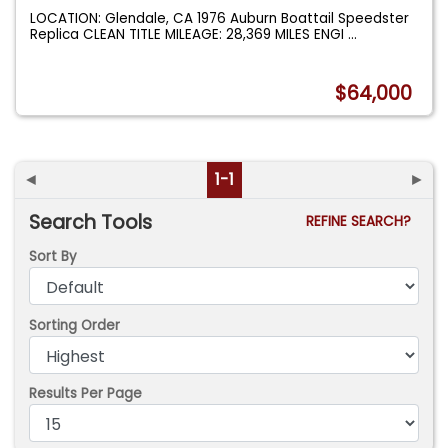
LOCATION: Glendale, CA 1976 Auburn Boattail Speedster
Replica CLEAN TITLE MILEAGE: 28,369 MILES ENGI
...
$64,000
◄
1-1
►
Search Tools
REFINE SEARCH?
Sort By
Sorting Order
Results Per Page