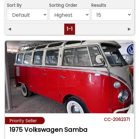
Sort By
Sorting Order
Results
◄
1-1
►
CC-2062371
Priority Seller
1975 Volkswagen Samba