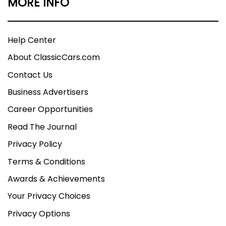
MORE INFO
Help Center
About ClassicCars.com
Contact Us
Business Advertisers
Career Opportunities
Read The Journal
Privacy Policy
Terms & Conditions
Awards & Achievements
Your Privacy Choices
Privacy Options