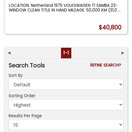
LOCATION: Netherland 1975 VOLKSWAGEN T1 SAMBA 23-
WINDOW CLEAN TITLE IN HAND MILEAGE: 50,000 KM (31,0
...
$40,800
◄
1-1
►
Search Tools
REFINE SEARCH?
Sort By
Sorting Order
Results Per Page