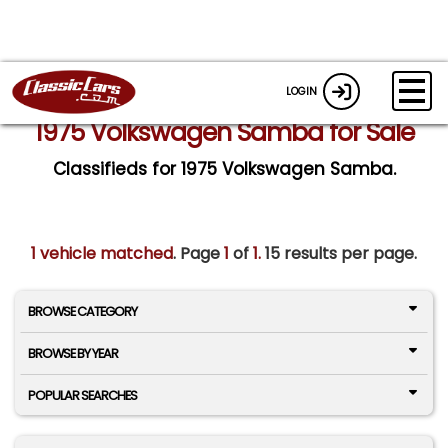
LOGIN
1975 Volkswagen Samba for Sale
Classifieds for 1975 Volkswagen Samba.
1 vehicle matched
. Page
1
of
1.
15 results per page.
BROWSE CATEGORY
BROWSE BY YEAR
POPULAR SEARCHES