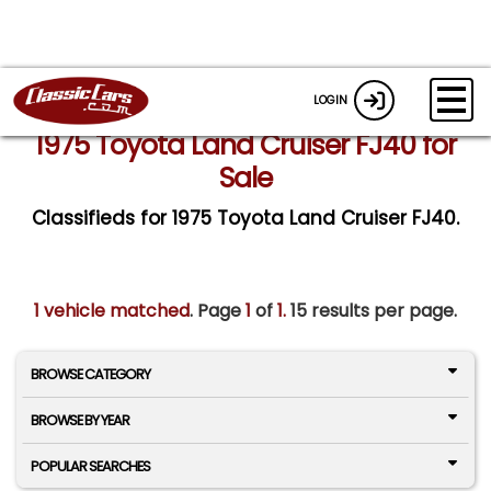
LOGIN
1975 Toyota Land Cruiser FJ40 for
Sale
Classifieds for 1975 Toyota Land Cruiser FJ40.
1 vehicle matched
. Page
1
of
1.
15 results per page.
BROWSE CATEGORY
BROWSE BY YEAR
POPULAR SEARCHES