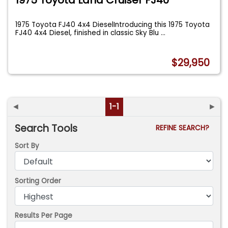
1975 Toyota FJ40 4x4 DieselIntroducing this 1975 Toyota
FJ40 4x4 Diesel, finished in classic Sky Blu
...
$29,950
◄
1-1
►
Search Tools
REFINE SEARCH?
Sort By
Sorting Order
Results Per Page