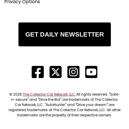
Privacy Options
GET DAILY NEWSLETTER
© 2026
The Collector Car Network, LLC
, All rights reserved. "Safe-
n-secure" and "Drive the Bid" are trademarks of The Collector
Car Network, LLC. "AutoHunter" and "Drive your dream" are
registered trademarks of The Collector Car Network, LLC. All other
trademarks are the property of their respective owners.