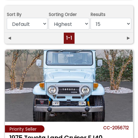
Sort By
Sorting Order
Results
◄
1-1
►
CC-2056712
Priority Seller
1975 Toyota Land Cruiser FJ40