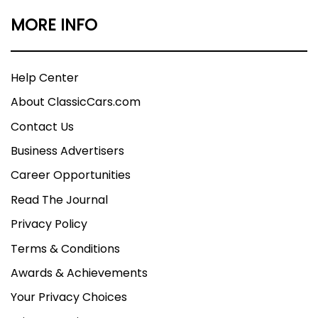
MORE INFO
Help Center
About ClassicCars.com
Contact Us
Business Advertisers
Career Opportunities
Read The Journal
Privacy Policy
Terms & Conditions
Awards & Achievements
Your Privacy Choices