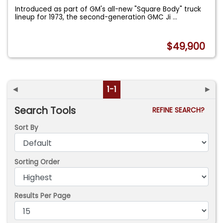
Introduced as part of GM's all-new "Square Body" truck
lineup for 1973, the second-generation GMC Ji
...
$49,900
◄
1-1
►
Search Tools
REFINE SEARCH?
Sort By
Sorting Order
Results Per Page