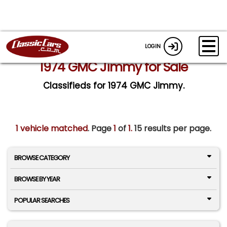
LOGIN
1974 GMC Jimmy for Sale
Classifieds for 1974 GMC Jimmy.
1 vehicle matched
. Page
1
of
1.
15 results per page.
BROWSE CATEGORY
BROWSE BY YEAR
POPULAR SEARCHES