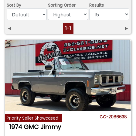
Sort By
Sorting Order
Results
◄
1-1
►
CC-2086638
Priority Seller Showcased
1974 GMC Jimmy