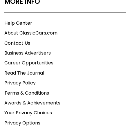
MORE INFO
Help Center
About ClassicCars.com
Contact Us
Business Advertisers
Career Opportunities
Read The Journal
Privacy Policy
Terms & Conditions
Awards & Achievements
Your Privacy Choices
Privacy Options