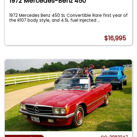
1972 Mercedes-Benz 450
1972 Mercedes Benz 450 SL Convertible Rare first year of
the R107 body style, and 4.5L fuel injected
...
$16,995