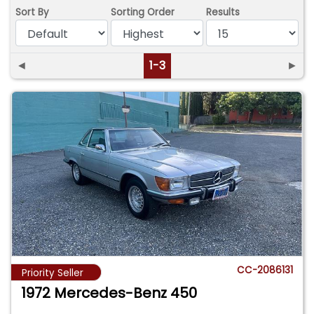
Sort By
Sorting Order
Results
◄
1-3
►
CC-2086131
Priority Seller
1972 Mercedes-Benz 450