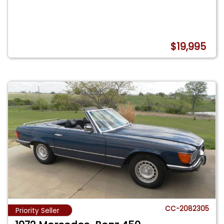
$19,995
CC-2082305
Priority Seller