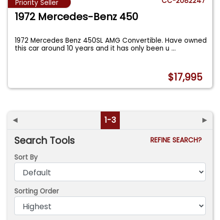
CC-2082247
Priority Seller
1972 Mercedes-Benz 450
1972 Mercedes Benz 450SL AMG Convertible. Have owned
this car around 10 years and it has only been u
...
$17,995
◄
1-3
►
Search Tools
REFINE SEARCH?
Sort By
Sorting Order