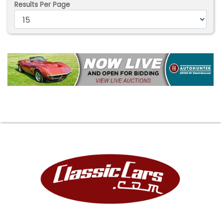
Results Per Page