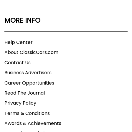
MORE INFO
Help Center
About ClassicCars.com
Contact Us
Business Advertisers
Career Opportunities
Read The Journal
Privacy Policy
Terms & Conditions
Awards & Achievements