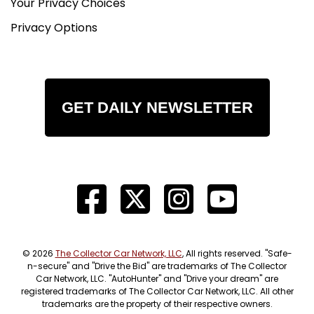
Your Privacy Choices
Privacy Options
GET DAILY NEWSLETTER
© 2026
The Collector Car Network, LLC
, All rights reserved. "Safe-
n-secure" and "Drive the Bid" are trademarks of The Collector
Car Network, LLC. "AutoHunter" and "Drive your dream" are
registered trademarks of The Collector Car Network, LLC. All other
trademarks are the property of their respective owners.