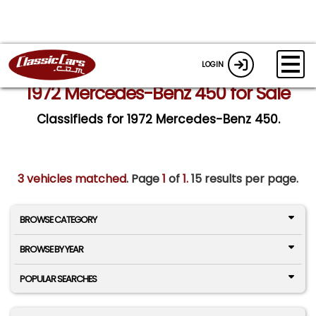
LOGIN
1972 Mercedes-Benz 450 for Sale
Classifieds for 1972 Mercedes-Benz 450.
3 vehicles matched
. Page
1
of
1.
15 results per page.
BROWSE CATEGORY
BROWSE BY YEAR
POPULAR SEARCHES