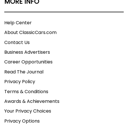
MORE INFO
Help Center
About ClassicCars.com
Contact Us
Business Advertisers
Career Opportunities
Read The Journal
Privacy Policy
Terms & Conditions
Awards & Achievements
Your Privacy Choices
Privacy Options