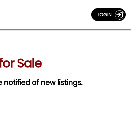
LOGIN
or Sale
 notified of new listings.