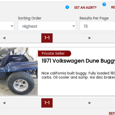
RE
SET AN ALERT?
Sorting Order
Results
Per Page
◄
1-1
►
Private Seller
1971 Volkswagen Dune Bugg
Nice california built buggy. Fully loaded 1
carbs. Oil cooler and sump. 4w disc brake
◄
1-1
►
RE