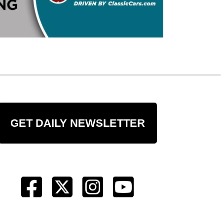
GET DAILY NEWSLETTER