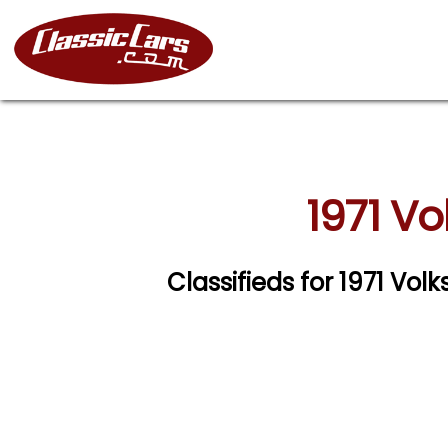
1971 V
Classifieds for 1971 V