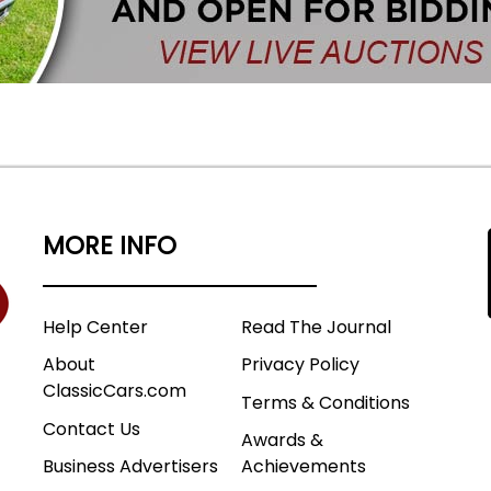
MORE INFO
Help Center
Read The Journal
About
Privacy Policy
ClassicCars.com
Terms & Conditions
Contact Us
Awards &
Business Advertisers
Achievements