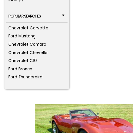
POPULAR SEARCHES
Chevrolet Corvette
Ford Mustang
Chevrolet Camaro
Chevrolet Chevelle
Chevrolet C10
Ford Bronco
Ford Thunderbird