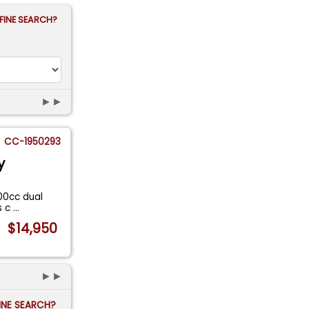
FINE SEARCH?
►►
CC-1950293
y
800cc dual
s c
...
$14,950
►►
FINE SEARCH?