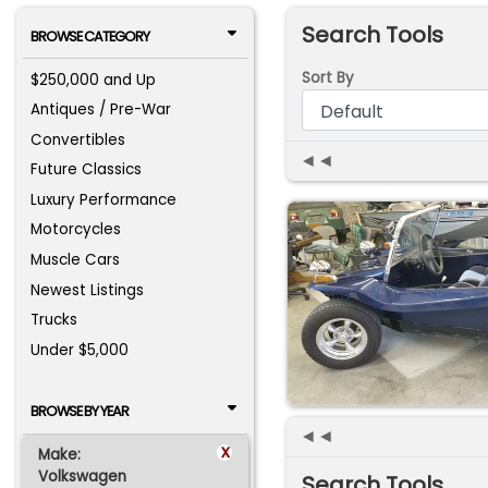
Search Tools
BROWSE CATEGORY
Sort By
$250,000 and Up
Antiques / Pre-War
Convertibles
◄◄
Future Classics
Luxury Performance
Motorcycles
Muscle Cars
Newest Listings
Trucks
Under $5,000
BROWSE BY YEAR
◄◄
x
Make:
Volkswagen
Search Tools