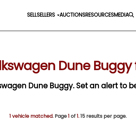
SELL
SELLERS
AUCTIONS
RESOURCES
MEDIA
olkswagen Dune Buggy f
olkswagen Dune Buggy.
Set an alert to be
1 vehicle matched
. Page
1
of
1.
15 results per page.