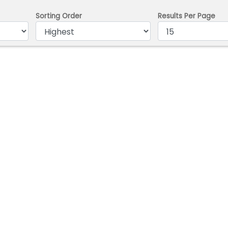
Sorting Order
Results Per Page