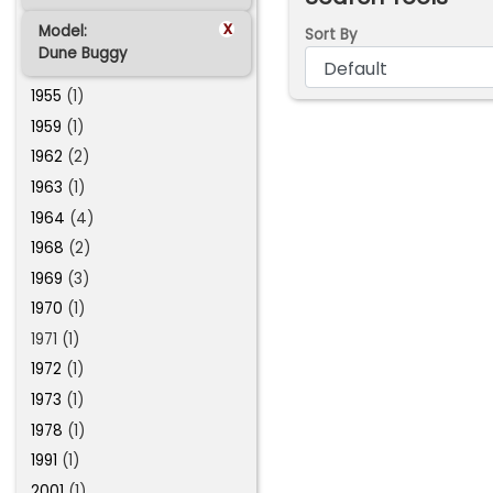
x
Model:
Sort By
Dune Buggy
1955
(1)
1959
(1)
1962
(2)
1963
(1)
1964
(4)
1968
(2)
1969
(3)
1970
(1)
1971 (1)
1972
(1)
1973
(1)
1978
(1)
1991
(1)
2001
(1)