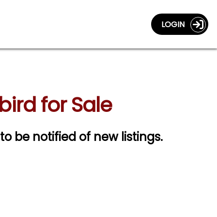
LOGIN
ird for Sale
to be notified of new listings.