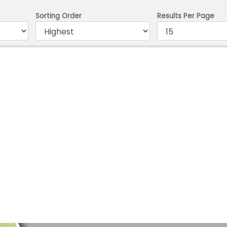
Sorting Order
Results Per Page