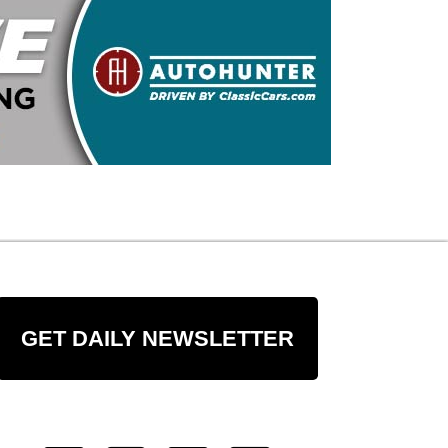
GET DAILY NEWSLETTER