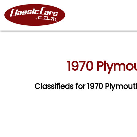
1970 Plymou
Classifieds for 1970 Plymou