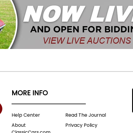
MORE INFO
Help Center
Read The Journal
About
Privacy Policy
ClassicCars.com