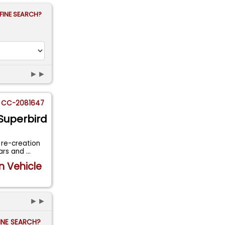
FINE SEARCH?
►►
CC-2081647
Superbird
 re-creation
cars and
...
n Vehicle
►►
FINE SEARCH?