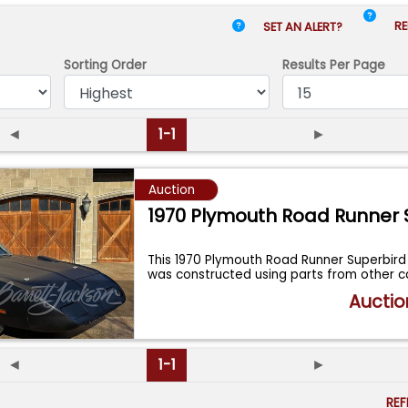
RE
SET AN ALERT?
Sorting Order
Results
Per Page
◄
1-1
►
Auction
1970 Plymouth Road Runner 
This 1970 Plymouth Road Runner Superbird
was constructed using parts from other 
Auctio
◄
1-1
►
RE