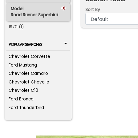
x
Model:
Sort By
Road Runner Superbird
1970 (1)
POPULAR SEARCHES
Chevrolet Corvette
Ford Mustang
Chevrolet Camaro
Chevrolet Chevelle
Chevrolet C10
Ford Bronco
Ford Thunderbird