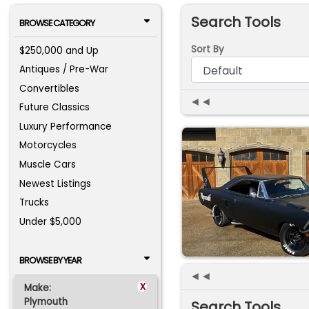
Search Tools
BROWSE CATEGORY
Sort By
$250,000 and Up
Antiques / Pre-War
Convertibles
◄◄
Future Classics
Luxury Performance
Motorcycles
Muscle Cars
Newest Listings
Trucks
Under $5,000
BROWSE BY YEAR
◄◄
x
Make:
Plymouth
Search Tools