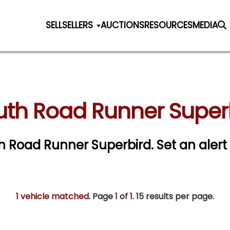
SELL
SELLERS
AUCTIONS
RESOURCES
MEDIA
th Road Runner Superb
th Road Runner Superbird.
Set an alert 
1 vehicle matched
. Page
1
of
1.
15 results per page.