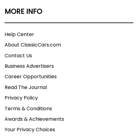
MORE INFO
Help Center
About ClassicCars.com
Contact Us
Business Advertisers
Career Opportunities
Read The Journal
Privacy Policy
Terms & Conditions
Awards & Achievements
Your Privacy Choices