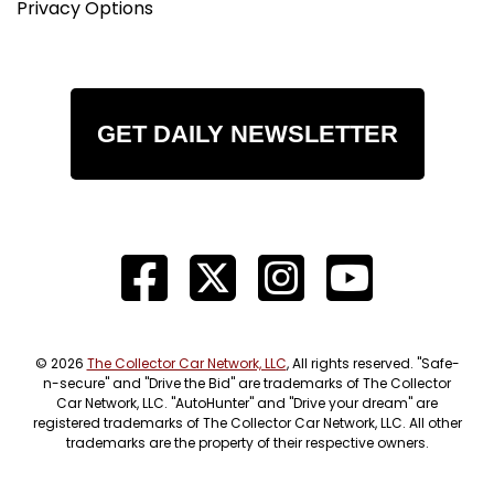
Privacy Options
GET DAILY NEWSLETTER
© 2026
The Collector Car Network, LLC
, All rights reserved. "Safe-
n-secure" and "Drive the Bid" are trademarks of The Collector
Car Network, LLC. "AutoHunter" and "Drive your dream" are
registered trademarks of The Collector Car Network, LLC. All other
trademarks are the property of their respective owners.