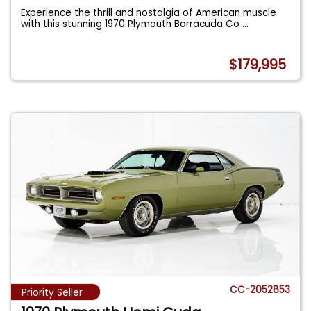
Experience the thrill and nostalgia of American muscle
with this stunning 1970 Plymouth Barracuda Co
...
$179,995
CC-2052853
Priority Seller