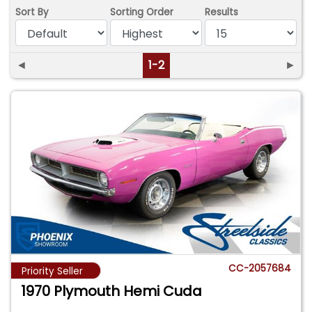
Sort By
Sorting Order
Results
◄
1-2
►
CC-2057684
Priority Seller
1970 Plymouth Hemi Cuda