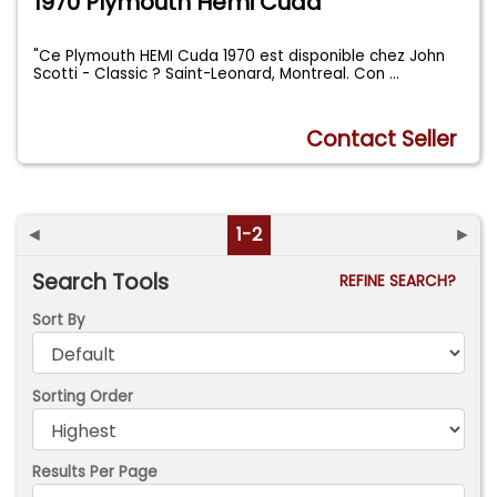
1970 Plymouth Hemi Cuda
"Ce Plymouth HEMI Cuda 1970 est disponible chez John
Scotti - Classic ? Saint-Leonard, Montreal. Con
...
Contact Seller
◄
1-2
►
Search Tools
REFINE SEARCH?
Sort By
Sorting Order
Results Per Page