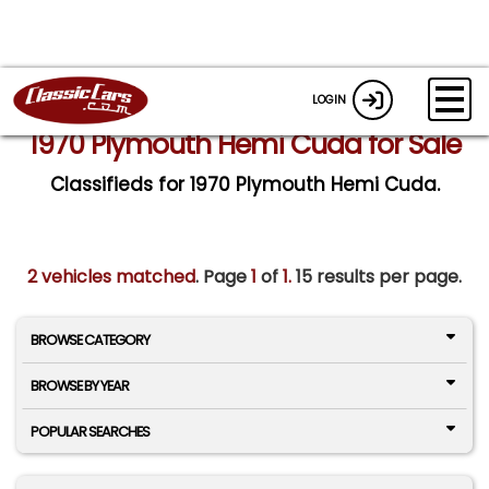
LOGIN
1970 Plymouth Hemi Cuda for Sale
Classifieds for 1970 Plymouth Hemi Cuda.
2 vehicles matched
. Page
1
of
1.
15 results per page.
BROWSE CATEGORY
BROWSE BY YEAR
POPULAR SEARCHES