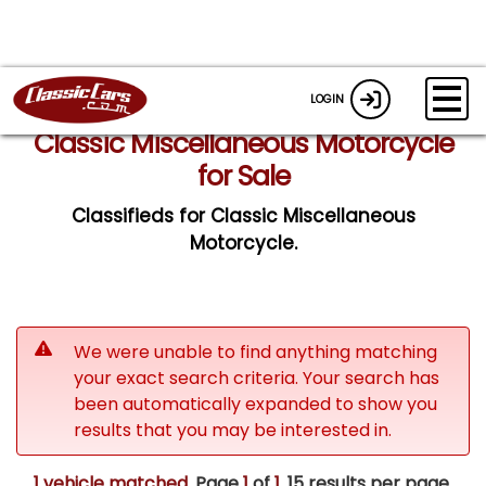
LOGIN
Classic Miscellaneous Motorcycle
for Sale
Classifieds for Classic Miscellaneous
Motorcycle.
We were unable to find anything matching
your exact search criteria. Your search has
been automatically expanded to show you
results that you may be interested in.
1 vehicle matched
. Page
1
of
1.
15 results per page.