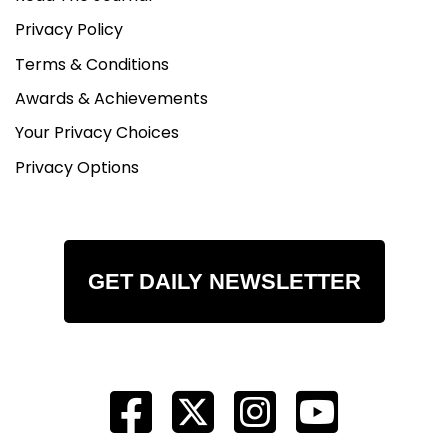
Privacy Policy
Terms & Conditions
Awards & Achievements
Your Privacy Choices
Privacy Options
GET DAILY NEWSLETTER