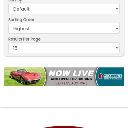
Sort By
Sorting Order
Results Per Page