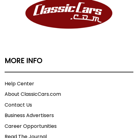
MORE INFO
Help Center
About ClassicCars.com
Contact Us
Business Advertisers
Career Opportunities
Read The Journal