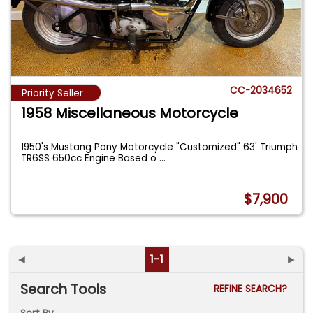
CC-2034652
Priority Seller
1958 Miscellaneous Motorcycle
1950's Mustang Pony Motorcycle "Customized" 63' Triumph
TR6SS 650cc Engine Based o
...
$7,900
◄
1-1
►
Search Tools
REFINE SEARCH?