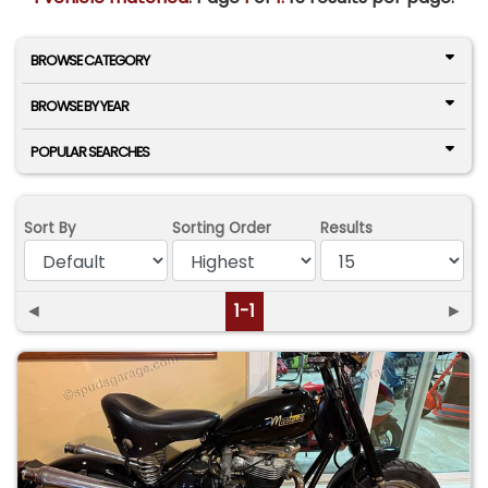
BROWSE CATEGORY
BROWSE BY YEAR
POPULAR SEARCHES
Sort By
Sorting Order
Results
◄
1-1
►