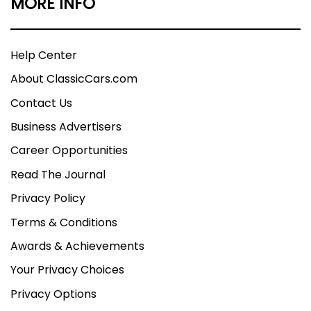
MORE INFO
Help Center
About ClassicCars.com
Contact Us
Business Advertisers
Career Opportunities
Read The Journal
Privacy Policy
Terms & Conditions
Awards & Achievements
Your Privacy Choices
Privacy Options