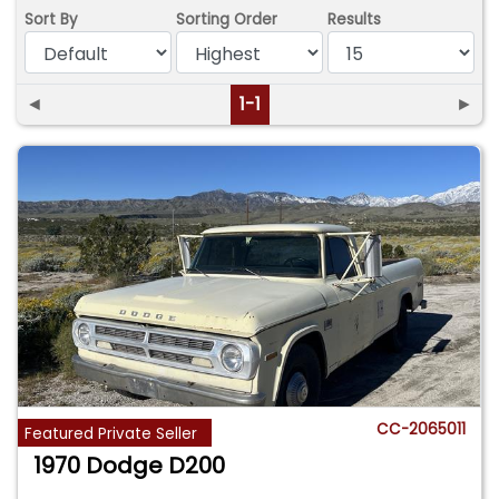
Sort By
Sorting Order
Results
◄
1-1
►
CC-2065011
Featured Private Seller
1970 Dodge D200