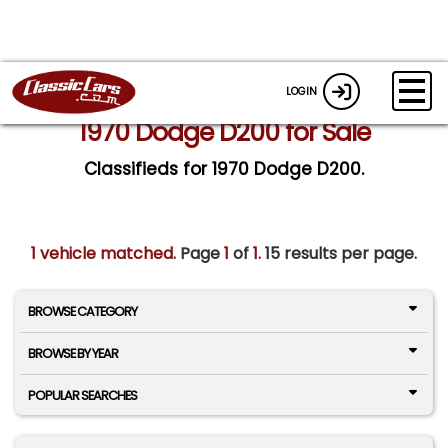
LOGIN
1970 Dodge D200 for Sale
Classifieds for 1970 Dodge D200.
1 vehicle matched
. Page
1
of
1.
15 results per page.
BROWSE CATEGORY
BROWSE BY YEAR
POPULAR SEARCHES