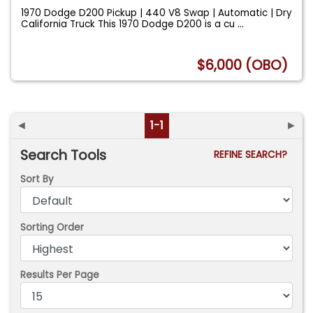
1970 Dodge D200 Pickup | 440 V8 Swap | Automatic | Dry
California Truck This 1970 Dodge D200 is a cu
...
$6,000 (OBO)
◄
1-1
►
Search Tools
REFINE SEARCH?
Sort By
Sorting Order
Results Per Page