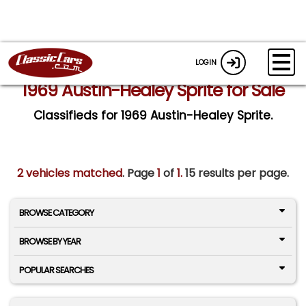
LOGIN
1969 Austin-Healey Sprite for Sale
Classifieds for 1969 Austin-Healey Sprite.
2 vehicles matched
. Page
1
of
1.
15 results per page.
BROWSE CATEGORY
BROWSE BY YEAR
POPULAR SEARCHES