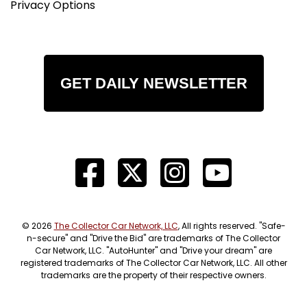
Privacy Options
GET DAILY NEWSLETTER
© 2026
The Collector Car Network, LLC
, All rights reserved. "Safe-
n-secure" and "Drive the Bid" are trademarks of The Collector
Car Network, LLC. "AutoHunter" and "Drive your dream" are
registered trademarks of The Collector Car Network, LLC. All other
trademarks are the property of their respective owners.