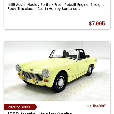
1969 Austin Healey Sprite - Fresh Rebuilt Engine, Straight
Body This classic Austin Healey Sprite co
...
$7,995
CC-1849881
Priority Seller