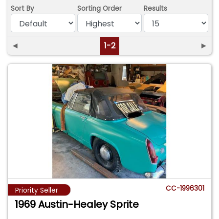
Sort By
Sorting Order
Results
◄
1-2
►
CC-1996301
Priority Seller
1969 Austin-Healey Sprite