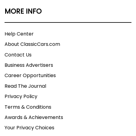
MORE INFO
Help Center
About ClassicCars.com
Contact Us
Business Advertisers
Career Opportunities
Read The Journal
Privacy Policy
Terms & Conditions
Awards & Achievements
Your Privacy Choices