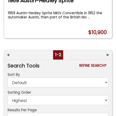
1969 Austin-Healey Sprite
1969 Austin-Healey Sprite MKIV Convertible In 1952 the
automaker Austin, then part of the British Mo
...
$10,900
◄
1-2
►
Search Tools
REFINE SEARCH?
Sort By
Sorting Order
Results Per Page