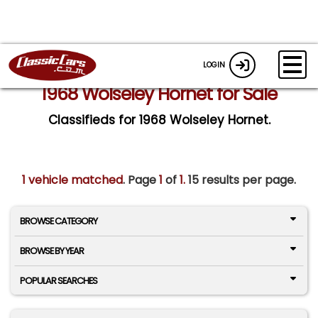
LOGIN
1968 Wolseley Hornet for Sale
Classifieds for 1968 Wolseley Hornet.
1 vehicle matched
. Page
1
of
1.
15 results per page.
BROWSE CATEGORY
BROWSE BY YEAR
POPULAR SEARCHES