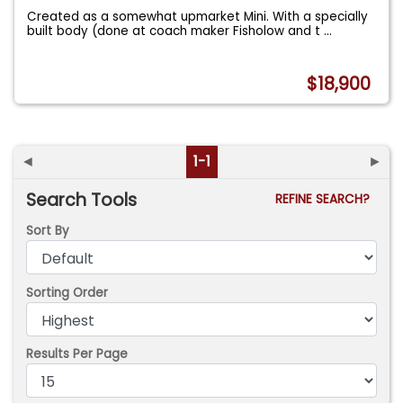
Created as a somewhat upmarket Mini. With a specially
built body (done at coach maker Fisholow and t
...
$18,900
◄
1-1
►
Search Tools
REFINE SEARCH?
Sort By
Sorting Order
Results Per Page