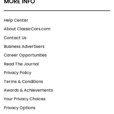
MORE INFO
Help Center
About ClassicCars.com
Contact Us
Business Advertisers
Career Opportunities
Read The Journal
Privacy Policy
Terms & Conditions
Awards & Achievements
Your Privacy Choices
Privacy Options