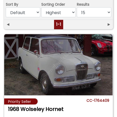
Sort By
Sorting Order
Results
◄
1-1
►
CC-1764409
Priority Seller
1968 Wolseley Hornet