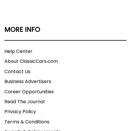
MORE INFO
Help Center
About ClassicCars.com
Contact Us
Business Advertisers
Career Opportunities
Read The Journal
Privacy Policy
Terms & Conditions