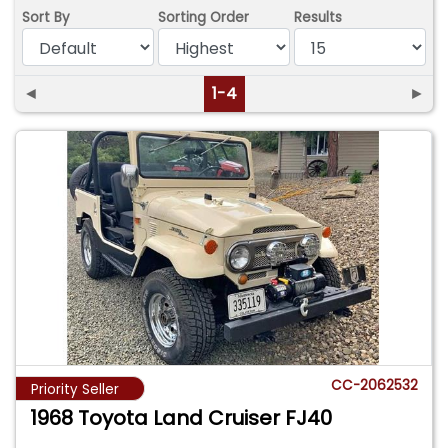
Sort By
Sorting Order
Results
◄
1-4
►
CC-2062532
Priority Seller
1968 Toyota Land Cruiser FJ40