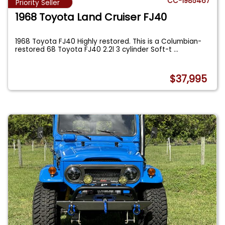
CC-1985467
Priority Seller
1968 Toyota Land Cruiser FJ40
1968 Toyota FJ40 Highly restored. This is a Columbian-
restored 68 Toyota FJ40 2.2l 3 cylinder Soft-t
...
$37,995