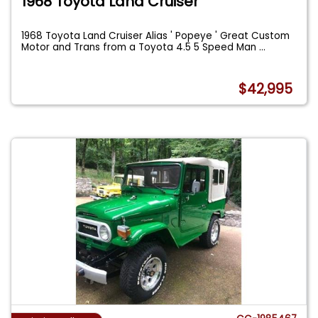
1968 Toyota Land Cruiser
1968 Toyota Land Cruiser Alias ' Popeye ' Great Custom
Motor and Trans from a Toyota 4.5 5 Speed Man
...
$42,995