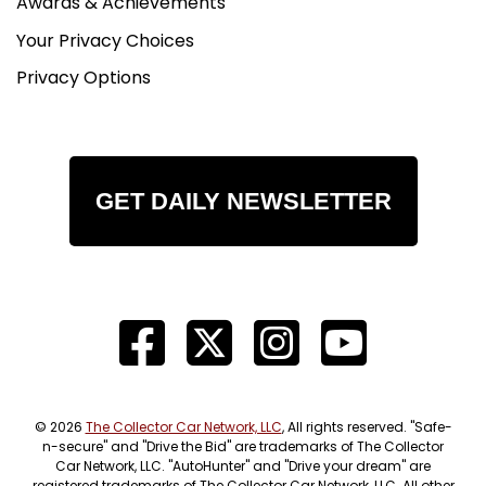
Awards & Achievements
Your Privacy Choices
Privacy Options
GET DAILY NEWSLETTER
© 2026
The Collector Car Network, LLC
, All rights reserved. "Safe-
n-secure" and "Drive the Bid" are trademarks of The Collector
Car Network, LLC. "AutoHunter" and "Drive your dream" are
registered trademarks of The Collector Car Network, LLC. All other