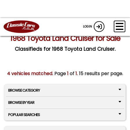
LOGIN
1968 Toyota Land Cruiser for Sale
Classifieds for 1968 Toyota Land Cruiser.
4 vehicles matched
. Page
1
of
1.
15 results per page.
BROWSE CATEGORY
BROWSE BY YEAR
POPULAR SEARCHES