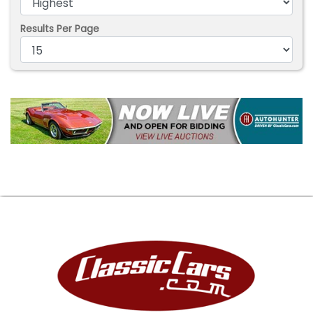
Results Per Page