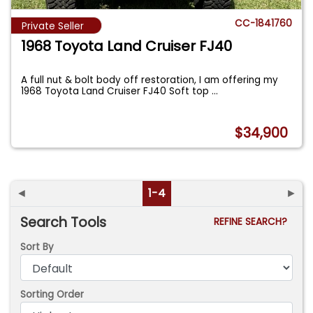
CC-1841760
Private Seller
1968 Toyota Land Cruiser FJ40
A full nut & bolt body off restoration, I am offering my
1968 Toyota Land Cruiser FJ40 Soft top
...
$34,900
◄
1-4
►
Search Tools
REFINE SEARCH?
Sort By
Sorting Order