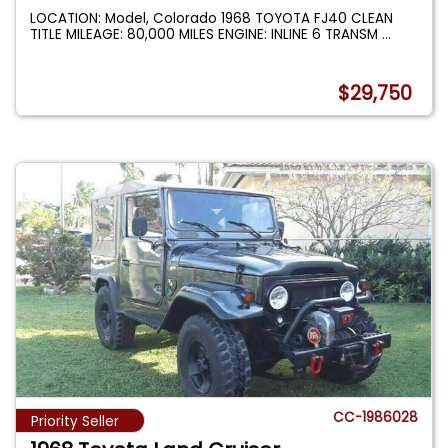
LOCATION: Model, Colorado 1968 TOYOTA FJ40 CLEAN
TITLE MILEAGE: 80,000 MILES ENGINE: INLINE 6 TRANSM
...
$29,750
CC-1986028
Priority Seller