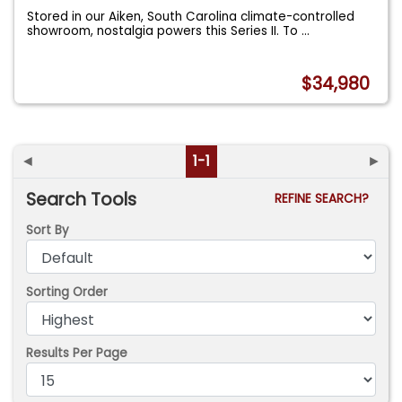
Stored in our Aiken, South Carolina climate-controlled
showroom, nostalgia powers this Series II. To
...
$34,980
◄
1-1
►
Search Tools
REFINE SEARCH?
Sort By
Sorting Order
Results Per Page