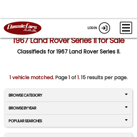
LOGIN
1967 Land Rover Series II for Sale
Classifieds for 1967 Land Rover Series II.
1 vehicle matched
. Page
1
of
1.
15 results per page.
BROWSE CATEGORY
BROWSE BY YEAR
POPULAR SEARCHES