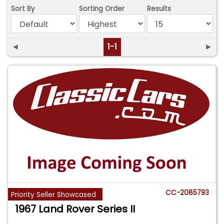
Sort By
Sorting Order
Results
◄
1-1
►
CC-2085793
Priority Seller Showcased
1967 Land Rover Series II