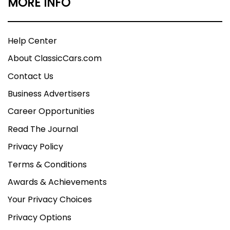
MORE INFO
Help Center
About ClassicCars.com
Contact Us
Business Advertisers
Career Opportunities
Read The Journal
Privacy Policy
Terms & Conditions
Awards & Achievements
Your Privacy Choices
Privacy Options