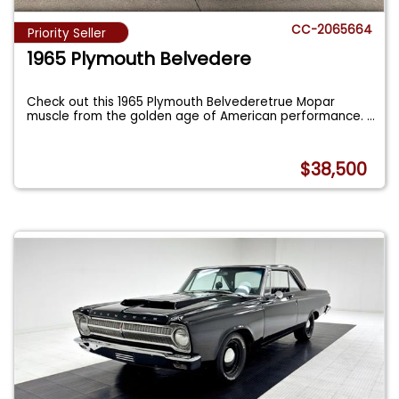
CC-2065664
Priority Seller
1965 Plymouth Belvedere
Check out this 1965 Plymouth Belvederetrue Mopar
muscle from the golden age of American performance.
...
$38,500