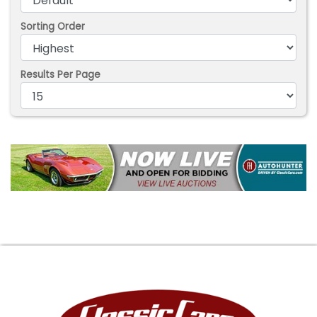
Sorting Order
Results Per Page