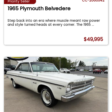
CC-2060542
Priority Seller
1965 Plymouth Belvedere
Step back into an era where muscle meant raw power
and style turned heads at every corner. The 1965
...
$49,995