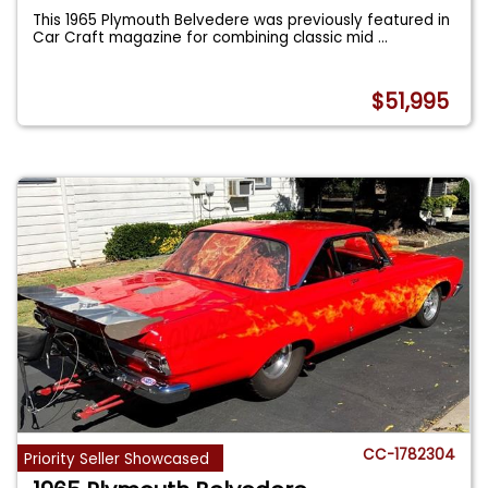
This 1965 Plymouth Belvedere was previously featured in
Car Craft magazine for combining classic mid
...
$51,995
CC-1782304
Priority Seller Showcased