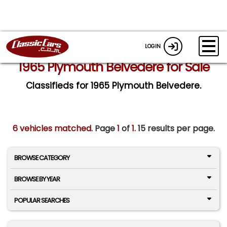
LOGIN
1965 Plymouth Belvedere for Sale
Classifieds for 1965 Plymouth Belvedere.
6 vehicles matched
. Page
1
of
1.
15 results per page.
BROWSE CATEGORY
BROWSE BY YEAR
POPULAR SEARCHES