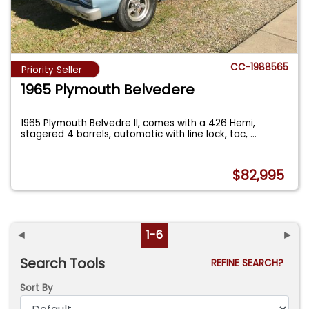
CC-1988565
Priority Seller
1965 Plymouth Belvedere
1965 Plymouth Belvedre II, comes with a 426 Hemi,
stagered 4 barrels, automatic with line lock, tac,
...
$82,995
◄
1-6
►
Search Tools
REFINE SEARCH?
Sort By