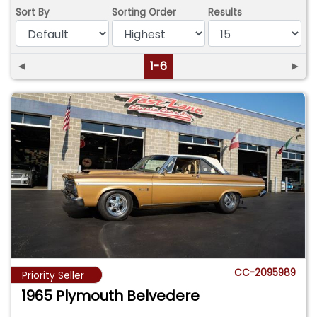
Sort By
Sorting Order
Results
◄
1-6
►
CC-2095989
Priority Seller
1965 Plymouth Belvedere