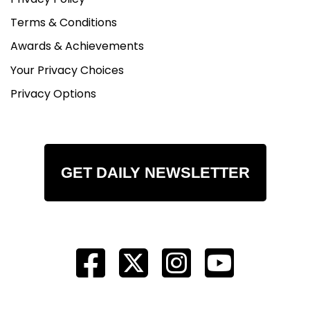
Terms & Conditions
Awards & Achievements
Your Privacy Choices
Privacy Options
GET DAILY NEWSLETTER