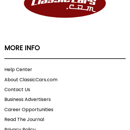
MORE INFO
Help Center
About ClassicCars.com
Contact Us
Business Advertisers
Career Opportunities
Read The Journal
Privacy Policy