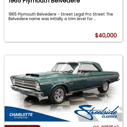
1965 Plymouth Belvedere
1965 Plymouth Belvedere - Street Legal Pro Street The
Belvedere name was initially a trim level for
...
$40,000