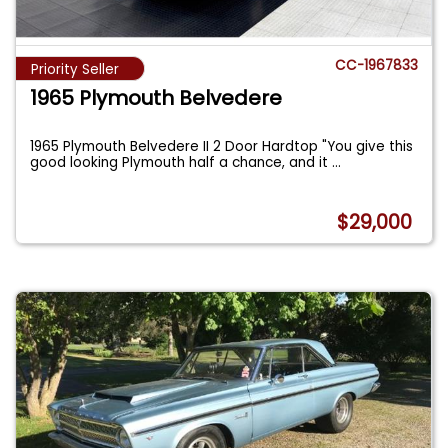
CC-1967833
Priority Seller
1965 Plymouth Belvedere
1965 Plymouth Belvedere II 2 Door Hardtop "You give this
good looking Plymouth half a chance, and it
...
$29,000