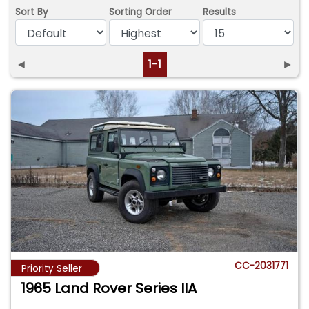
Sort By
Sorting Order
Results
◄
1-1
►
CC-2031771
Priority Seller
1965 Land Rover Series IIA