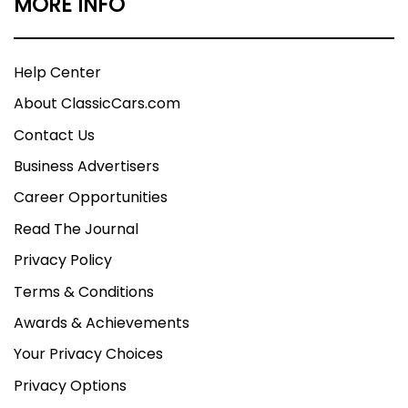
MORE INFO
Help Center
About ClassicCars.com
Contact Us
Business Advertisers
Career Opportunities
Read The Journal
Privacy Policy
Terms & Conditions
Awards & Achievements
Your Privacy Choices
Privacy Options