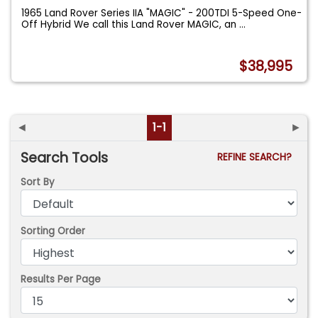
1965 Land Rover Series IIA "MAGIC" - 200TDI 5-Speed One-
Off Hybrid We call this Land Rover MAGIC, an
...
$38,995
◄
1-1
►
Search Tools
REFINE SEARCH?
Sort By
Sorting Order
Results Per Page