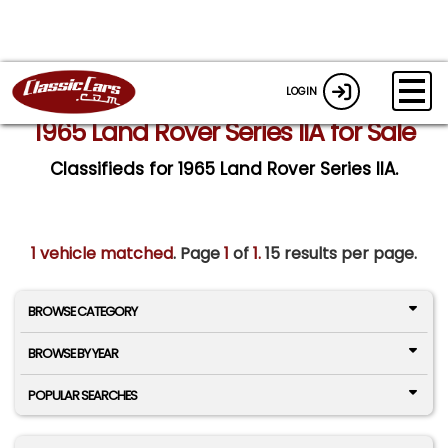
LOGIN
1965 Land Rover Series IIA for Sale
Classifieds for 1965 Land Rover Series IIA.
1 vehicle matched
. Page
1
of
1.
15 results per page.
BROWSE CATEGORY
BROWSE BY YEAR
POPULAR SEARCHES