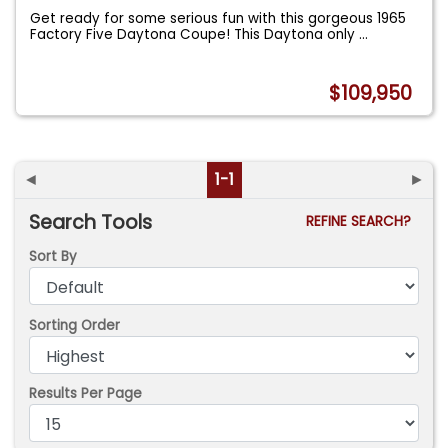
Get ready for some serious fun with this gorgeous 1965
Factory Five Daytona Coupe! This Daytona only
...
$109,950
◄
1-1
►
Search Tools
REFINE SEARCH?
Sort By
Sorting Order
Results Per Page