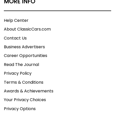
MORE INFO
Help Center
About ClassicCars.com
Contact Us
Business Advertisers
Career Opportunities
Read The Journal
Privacy Policy
Terms & Conditions
Awards & Achievements
Your Privacy Choices
Privacy Options