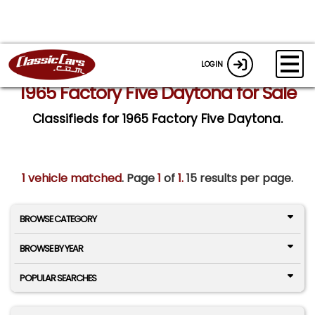
LOGIN
1965 Factory Five Daytona for Sale
Classifieds for 1965 Factory Five Daytona.
1 vehicle matched
. Page
1
of
1.
15 results per page.
BROWSE CATEGORY
BROWSE BY YEAR
POPULAR SEARCHES