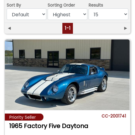
Sort By
Sorting Order
Results
◄
1-1
►
CC-2001741
Priority Seller
1965 Factory Five Daytona