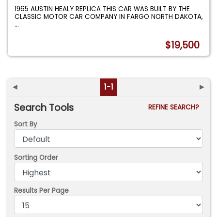
1965 AUSTIN HEALY REPLICA THIS CAR WAS BUILT BY THE
CLASSIC MOTOR CAR COMPANY IN FARGO NORTH DAKOTA,
...
$19,500
◄
1-1
►
Search Tools
REFINE SEARCH?
Sort By
Sorting Order
Results Per Page