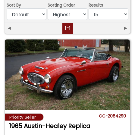
Sort By
Sorting Order
Results
◄
1-1
►
CC-2084290
Priority Seller
1965 Austin-Healey Replica