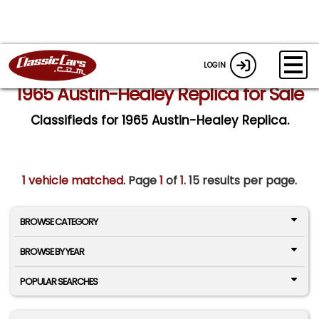
LOGIN
1965 Austin-Healey Replica for Sale
Classifieds for 1965 Austin-Healey Replica.
1 vehicle matched
. Page
1
of
1.
15 results per page.
BROWSE CATEGORY
BROWSE BY YEAR
POPULAR SEARCHES