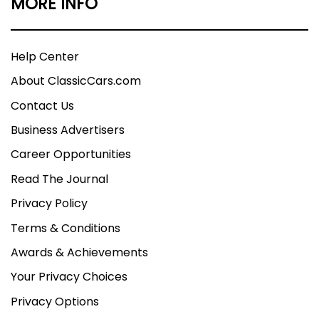
MORE INFO
Help Center
About ClassicCars.com
Contact Us
Business Advertisers
Career Opportunities
Read The Journal
Privacy Policy
Terms & Conditions
Awards & Achievements
Your Privacy Choices
Privacy Options