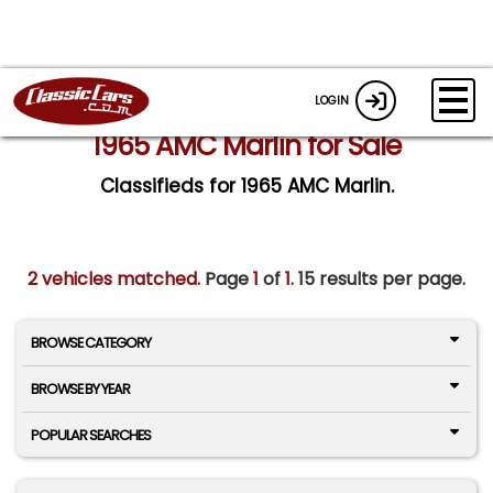
LOGIN
1965 AMC Marlin for Sale
Classifieds for 1965 AMC Marlin.
2 vehicles matched
. Page
1
of
1.
15 results per page.
BROWSE CATEGORY
BROWSE BY YEAR
POPULAR SEARCHES