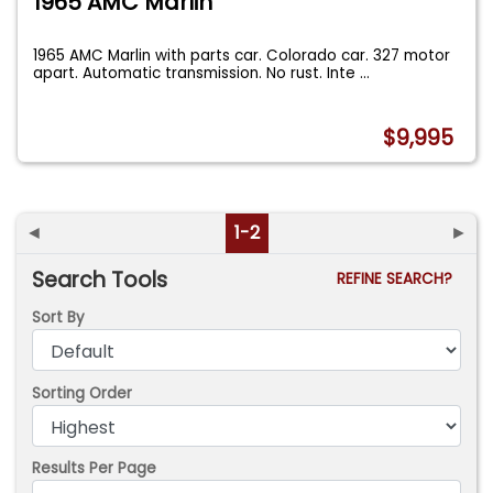
1965 AMC Marlin
1965 AMC Marlin with parts car. Colorado car. 327 motor
apart. Automatic transmission. No rust. Inte
...
$9,995
◄
1-2
►
Search Tools
REFINE SEARCH?
Sort By
Sorting Order
Results Per Page