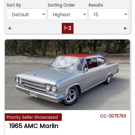
Sort By
Sorting Order
Results
◄
1-2
►
CC-2075753
Priority Seller Showcased
1965 AMC Marlin