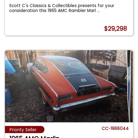
Scott C's Classics & Collectibles presents for your
consideration this 1965 AMC Rambler Marl
...
$29,298
CC-1988044
Priority Seller