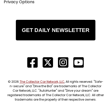
Privacy Options
GET DAILY NEWSLETTER
© 2026
The Collector Car Network, LLC
, All rights reserved. "Safe-
n-secure" and "Drive the Bid" are trademarks of The Collector
Car Network, LLC. "AutoHunter" and "Drive your dream" are
registered trademarks of The Collector Car Network, LLC. All other
trademarks are the property of their respective owners.