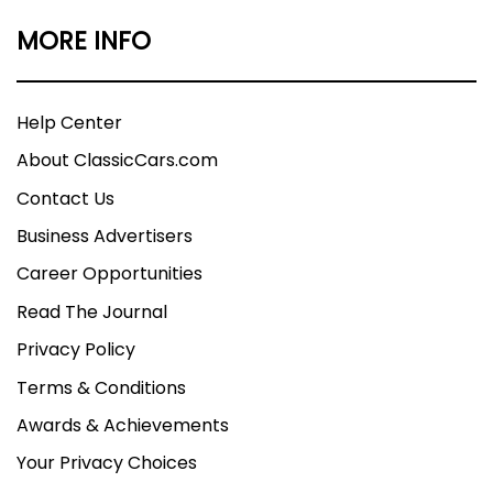
MORE INFO
Help Center
About ClassicCars.com
Contact Us
Business Advertisers
Career Opportunities
Read The Journal
Privacy Policy
Terms & Conditions
Awards & Achievements
Your Privacy Choices