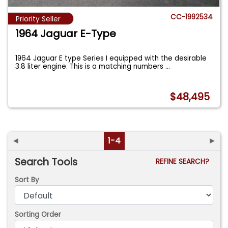
CC-1992534
Priority Seller
1964 Jaguar E-Type
1964 Jaguar E type Series I equipped with the desirable
3.8 liter engine. This is a matching numbers
...
$48,495
◄
1-4
►
Search Tools
REFINE SEARCH?
Sort By
Sorting Order