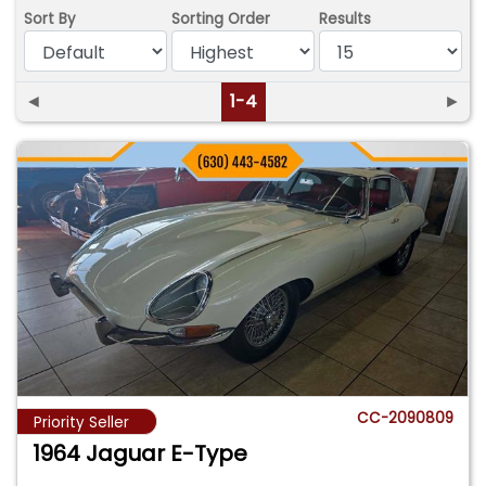
Sort By
Sorting Order
Results
◄
1-4
►
CC-2090809
Priority Seller
1964 Jaguar E-Type