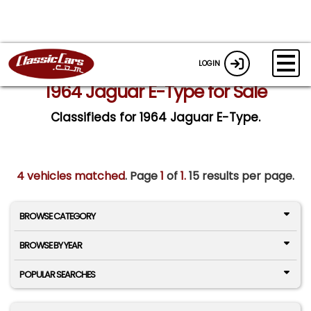
LOGIN
1964 Jaguar E-Type for Sale
Classifieds for 1964 Jaguar E-Type.
4 vehicles matched
. Page
1
of
1.
15 results per page.
BROWSE CATEGORY
BROWSE BY YEAR
POPULAR SEARCHES