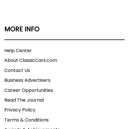
MORE INFO
Help Center
About ClassicCars.com
Contact Us
Business Advertisers
Career Opportunities
Read The Journal
Privacy Policy
Terms & Conditions