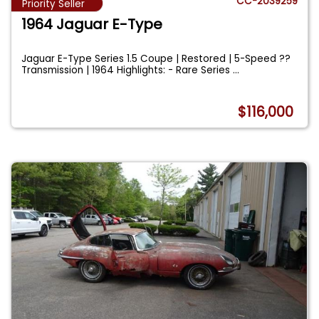
CC-2039259
Priority Seller
1964 Jaguar E-Type
Jaguar E-Type Series 1.5 Coupe | Restored | 5-Speed ??
Transmission | 1964 Highlights: - Rare Series
...
$116,000