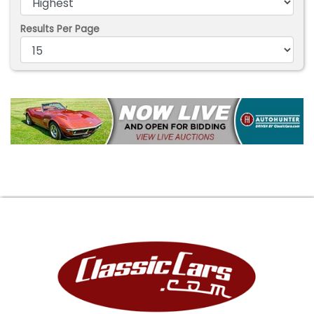
Results Per Page