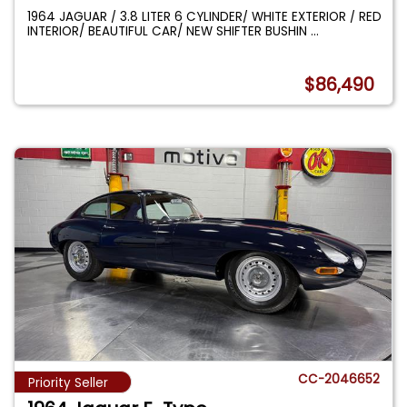
1964 JAGUAR / 3.8 LITER 6 CYLINDER/ WHITE EXTERIOR / RED
INTERIOR/ BEAUTIFUL CAR/ NEW SHIFTER BUSHIN
...
$86,490
CC-2046652
Priority Seller