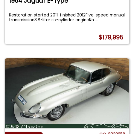
1964 Jaguar E-Type
Restoration started 2011, finished 2012Five-speed manual
transmission3.8-liter six-cylinder engineKn
...
$179,995