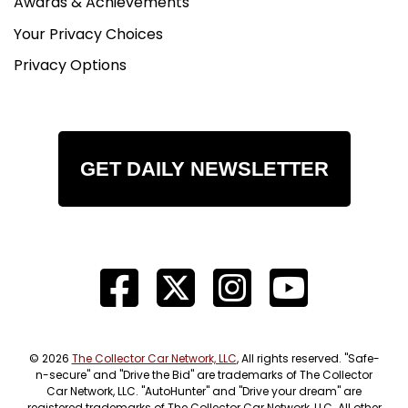
Awards & Achievements
Your Privacy Choices
Privacy Options
GET DAILY NEWSLETTER
© 2026
The Collector Car Network, LLC
, All rights reserved. "Safe-
n-secure" and "Drive the Bid" are trademarks of The Collector
Car Network, LLC. "AutoHunter" and "Drive your dream" are
registered trademarks of The Collector Car Network, LLC. All other