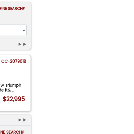
FINE SEARCH?
►►
CC-2079618
new Triumph
de it&
...
$22,995
►►
FINE SEARCH?