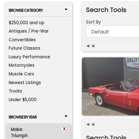
Search Tools
BROWSE CATEGORY
Sort By
$250,000 and Up
Antiques / Pre-War
Convertibles
◄◄
Future Classics
Luxury Performance
Motorcycles
Muscle Cars
Newest Listings
Trucks
Under $5,000
BROWSE BY YEAR
◄◄
x
Make:
Triumph
Search Tools