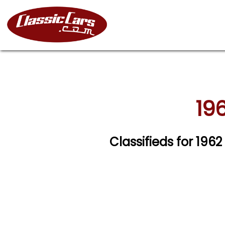
196
Classifieds for 1962