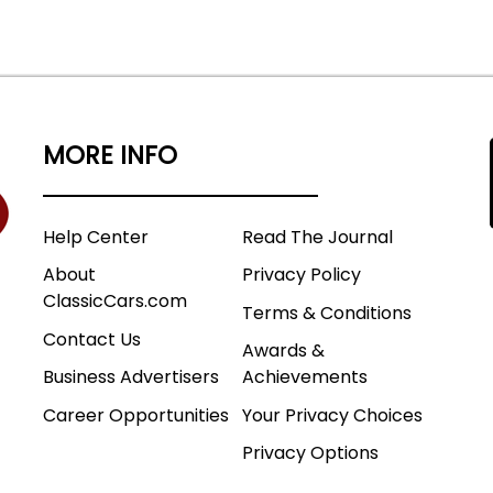
MORE INFO
Help Center
Read The Journal
About
Privacy Policy
ClassicCars.com
Terms & Conditions
Contact Us
Awards &
Business Advertisers
Achievements
Career Opportunities
Your Privacy Choices
Privacy Options