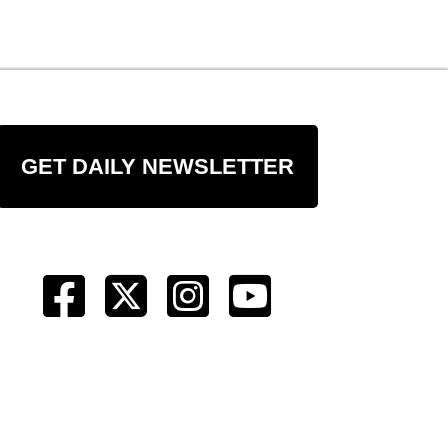
GET DAILY NEWSLETTER