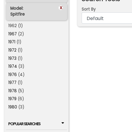
x
Model:
Sort By
Spitfire
1962 (1)
1967
(2)
1971
(1)
1972
(1)
1973
(1)
1974
(3)
1976
(4)
1977
(1)
1978
(5)
1979
(6)
1980
(3)
POPULAR SEARCHES