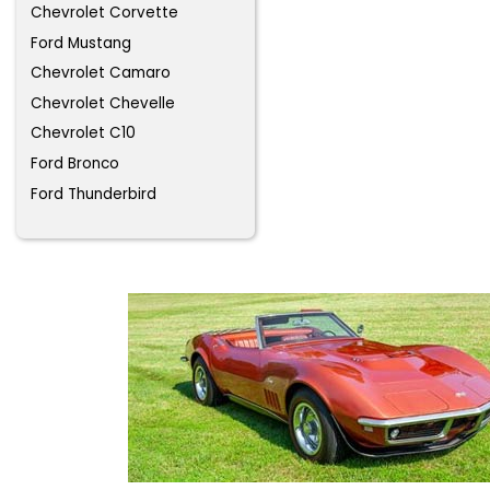
Chevrolet Corvette
Ford Mustang
Chevrolet Camaro
Chevrolet Chevelle
Chevrolet C10
Ford Bronco
Ford Thunderbird