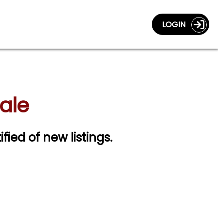
LOGIN
Sale
ified of new listings.