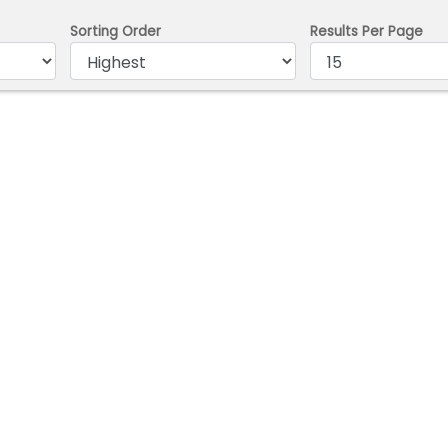
Sorting Order
Results Per Page