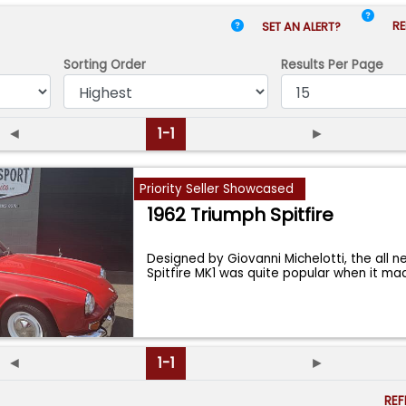
RE
SET AN ALERT?
Sorting Order
Results
Per Page
◄
1-1
►
Priority Seller Showcased
1962 Triumph Spitfire
Designed by Giovanni Michelotti, the all 
Spitfire MK1 was quite popular when it ma
◄
1-1
►
RE