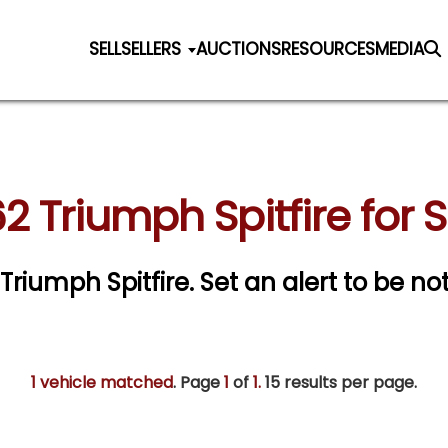
SELL
SELLERS
AUCTIONS
RESOURCES
MEDIA
2 Triumph Spitfire for 
 Triumph Spitfire.
Set an alert to be not
1 vehicle matched
. Page
1
of
1.
15 results per page.