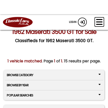
LOGIN
1962 Maserati 3500 GT for Sale
Classifieds for 1962 Maserati 3500 GT.
1 vehicle matched
. Page
1
of
1.
15 results per page.
BROWSE CATEGORY
BROWSE BY YEAR
POPULAR SEARCHES