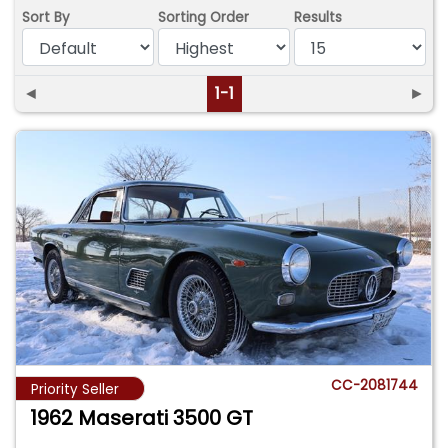
Sort By
Sorting Order
Results
◄
1-1
►
CC-2081744
Priority Seller
1962 Maserati 3500 GT