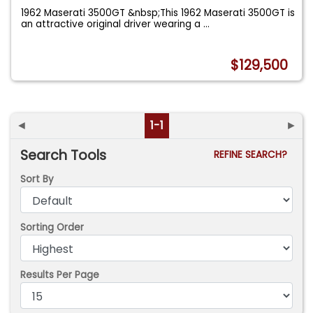
1962 Maserati 3500GT &nbsp;This 1962 Maserati 3500GT is
an attractive original driver wearing a
...
$129,500
◄
1-1
►
Search Tools
REFINE SEARCH?
Sort By
Sorting Order
Results Per Page