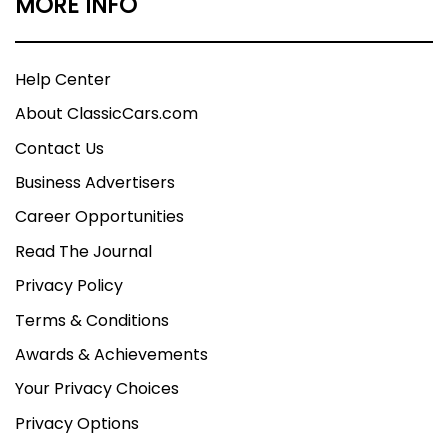
MORE INFO
Help Center
About ClassicCars.com
Contact Us
Business Advertisers
Career Opportunities
Read The Journal
Privacy Policy
Terms & Conditions
Awards & Achievements
Your Privacy Choices
Privacy Options