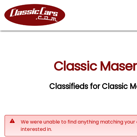
Classic Maser
Classifieds for Classic 
We were unable to find anything matching your 
interested in.