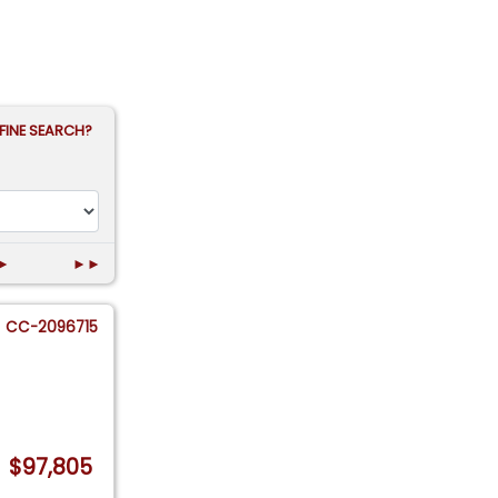
FINE SEARCH?
►
►►
CC-2096715
$97,805