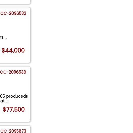
CC-2096532
les
...
$44,000
CC-2096538
305 produced!!
eat
...
$77,500
CC-2095873