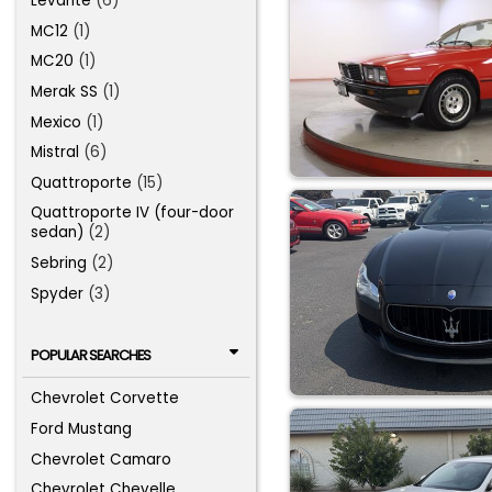
Levante
(6)
MC12
(1)
MC20
(1)
Merak SS
(1)
Mexico
(1)
Mistral
(6)
Quattroporte
(15)
Quattroporte IV (four-door
sedan)
(2)
Sebring
(2)
Spyder
(3)
POPULAR SEARCHES
Chevrolet Corvette
Ford Mustang
Chevrolet Camaro
Chevrolet Chevelle