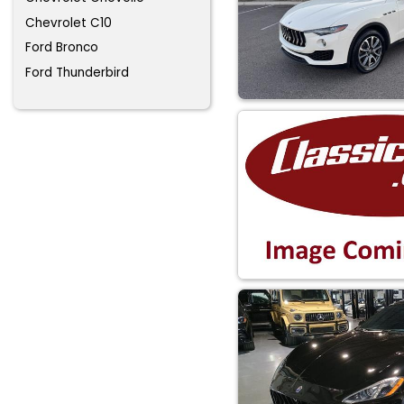
Chevrolet C10
Ford Bronco
Ford Thunderbird