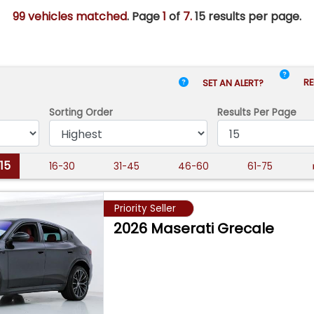
99 vehicles matched
. Page
1
of
7.
15 results per page.
RE
SET AN ALERT?
Sorting Order
Results
Per Page
-15
16-30
31-45
46-60
61-75
Priority Seller
2026 Maserati Grecale