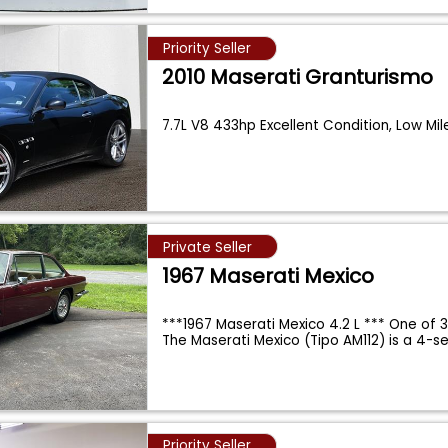
Priority Seller
2010 Maserati Granturismo
7.7L V8 433hp Excellent Condition, Low Mi
Private Seller
1967 Maserati Mexico
***1967 Maserati Mexico 4.2 L *** One of 
The Maserati Mexico (Tipo AM112) is a 4-s
Priority Seller