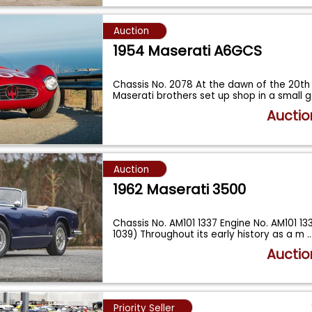
Auction
1954 Maserati A6GCS
Chassis No. 2078 At the dawn of the 20th 
Maserati brothers set up shop in a small
Auctio
Auction
1962 Maserati 3500
Chassis No. AM101 1337 Engine No. AM101 133
1039) Throughout its early history as a m
..
Auctio
Priority Seller