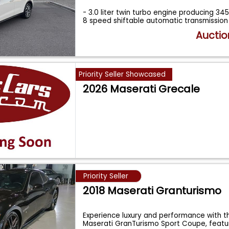
- 3.0 liter twin turbo engine producing 3
8 speed shiftable automatic transmission
Auctio
Priority Seller Showcased
2026 Maserati Grecale
Priority Seller
2018 Maserati Granturismo
Experience luxury and performance with th
Maserati GranTurismo Sport Coupe, feat