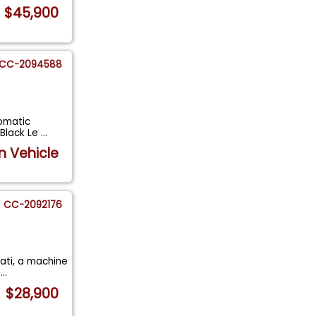
$45,900
CC-2094588
tomatic
 Black Le
...
n Vehicle
CC-2092176
erati, a machine
d
...
$28,900