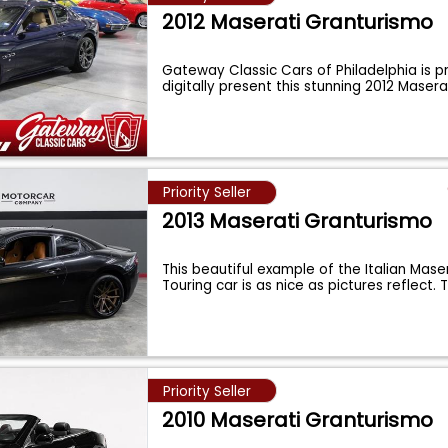
2012 Maserati Granturismo
Gateway Classic Cars of Philadelphia is p
digitally present this stunning 2012 Maser
Priority Seller
2013 Maserati Granturismo
This beautiful example of the Italian Mase
Touring car is as nice as pictures reflect.
Priority Seller
2010 Maserati Granturismo