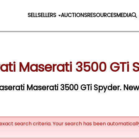
SELL
SELLERS
AUCTIONS
RESOURCES
MEDIA
ati Maserati 3500 GTi S
Maserati Maserati 3500 GTi Spyder. New 
exact search criteria. Your search has been automatical