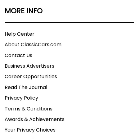
MORE INFO
Help Center
About ClassicCars.com
Contact Us
Business Advertisers
Career Opportunities
Read The Journal
Privacy Policy
Terms & Conditions
Awards & Achievements
Your Privacy Choices