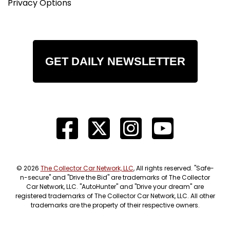
Privacy Options
GET DAILY NEWSLETTER
© 2026
The Collector Car Network, LLC
, All rights reserved. "Safe-
n-secure" and "Drive the Bid" are trademarks of The Collector
Car Network, LLC. "AutoHunter" and "Drive your dream" are
registered trademarks of The Collector Car Network, LLC. All other
trademarks are the property of their respective owners.