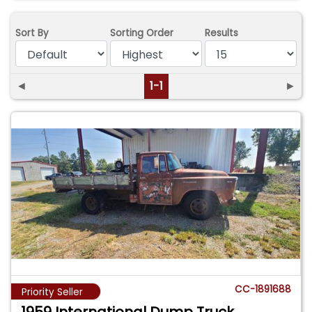
Sort By
Sorting Order
Results
◄
1-1
►
CC-1891688
Priority Seller
1959 International Dump Truck