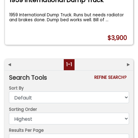
1959 International Dump Truck. Runs but needs radiator
and brakes done. Dump bed works well. Bill of
...
$3,900
◄
1-1
►
Search Tools
REFINE SEARCH?
Sort By
Sorting Order
Results Per Page