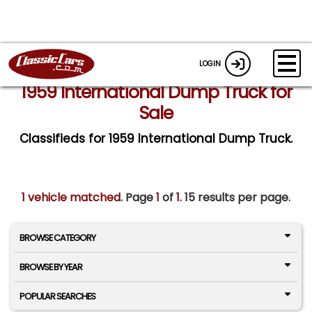
LOGIN
1959 International Dump Truck for
Sale
Classifieds for 1959 International Dump Truck.
1 vehicle matched
. Page
1
of
1.
15 results per page.
BROWSE CATEGORY
BROWSE BY YEAR
POPULAR SEARCHES