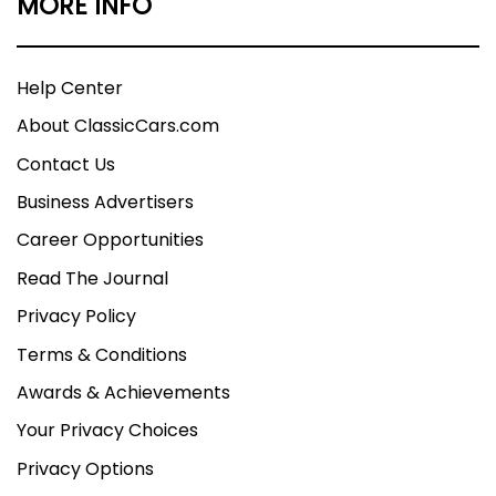
MORE INFO
Help Center
About ClassicCars.com
Contact Us
Business Advertisers
Career Opportunities
Read The Journal
Privacy Policy
Terms & Conditions
Awards & Achievements
Your Privacy Choices
Privacy Options