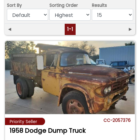
Sort By
Sorting Order
Results
◄
1-1
►
CC-2057376
Priority Seller
1958 Dodge Dump Truck