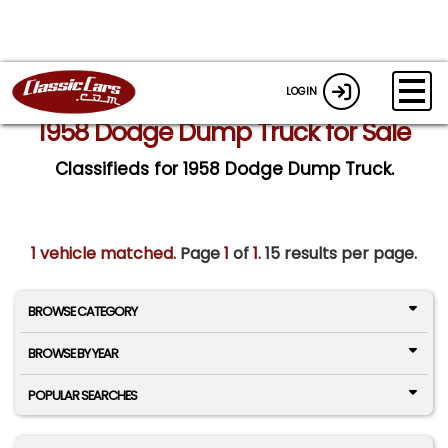
LOGIN
1958 Dodge Dump Truck for Sale
Classifieds for 1958 Dodge Dump Truck.
1 vehicle matched
. Page
1
of
1.
15 results per page.
BROWSE CATEGORY
BROWSE BY YEAR
POPULAR SEARCHES