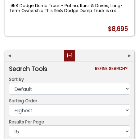
1958 Dodge Dump Truck - Patina, Runs & Drives, Long-
Term Ownership This 1958 Dodge Dump Truck is a s
...
$8,695
◄
1-1
►
Search Tools
REFINE SEARCH?
Sort By
Sorting Order
Results Per Page