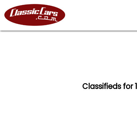
Classifieds for