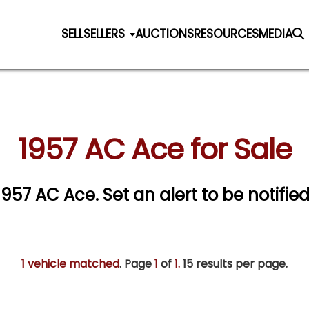
SELL
SELLERS
AUCTIONS
RESOURCES
MEDIA
1957 AC Ace for Sale
 1957 AC Ace.
Set an alert to be notified
1 vehicle matched
. Page
1
of
1.
15 results per page.