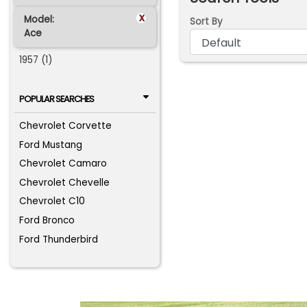
x
Model:
Sort By
Ace
1957 (1)
POPULAR SEARCHES
Chevrolet Corvette
Ford Mustang
Chevrolet Camaro
Chevrolet Chevelle
Chevrolet C10
Ford Bronco
Ford Thunderbird