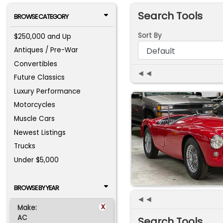
Search Tools
BROWSE CATEGORY
Sort By
$250,000 and Up
Antiques / Pre-War
Convertibles
◄◄
Future Classics
Luxury Performance
Motorcycles
Muscle Cars
Newest Listings
Trucks
Under $5,000
BROWSE BY YEAR
◄◄
x
Make:
AC
Search Tools