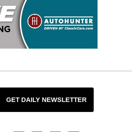
GET DAILY NEWSLETTER