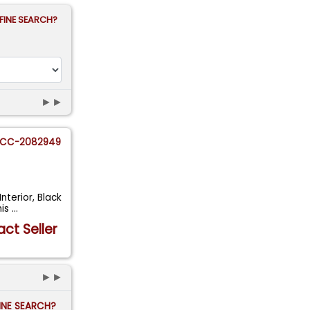
FINE SEARCH?
►►
CC-2082949
nterior, Black
mis
...
ct Seller
►►
FINE SEARCH?