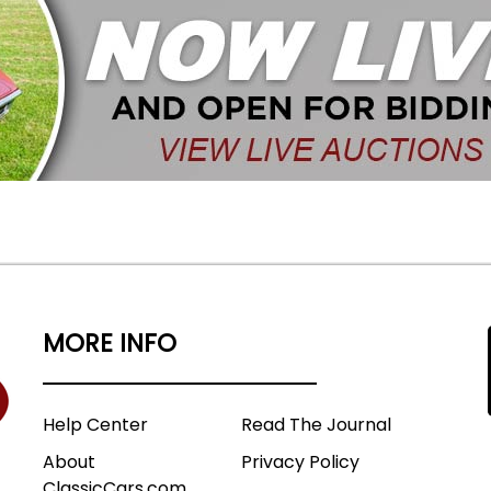
MORE INFO
Help Center
Read The Journal
About
Privacy Policy
ClassicCars.com