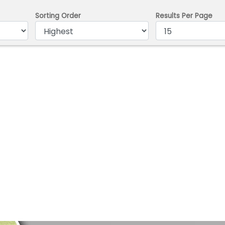
Sorting Order
Results Per Page