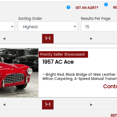
RE
SET AN ALERT?
Sorting Order
Results
Per Page
◄
1-1
►
Priority Seller Showcased
1957 AC Ace
--Bright Red, Black Bridge of Weir Leather I
Wilton Carpeting, 4-Speed Manual Trans
Conta
◄
1-1
►
RE