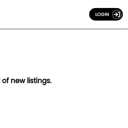
LOGIN
 of new listings.