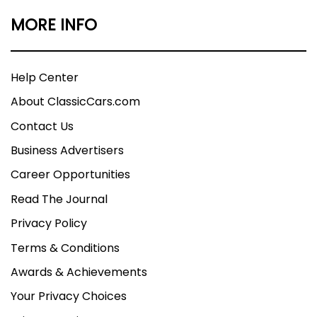
MORE INFO
Help Center
About ClassicCars.com
Contact Us
Business Advertisers
Career Opportunities
Read The Journal
Privacy Policy
Terms & Conditions
Awards & Achievements
Your Privacy Choices