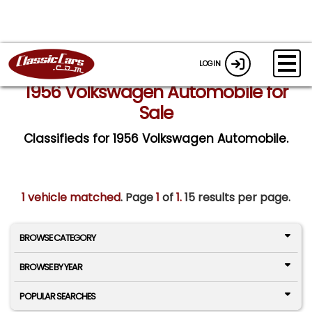
LOGIN
1956 Volkswagen Automobile for
Sale
Classifieds for 1956 Volkswagen Automobile.
1 vehicle matched
. Page
1
of
1.
15 results per page.
BROWSE CATEGORY
BROWSE BY YEAR
POPULAR SEARCHES