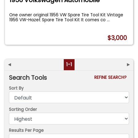
One owner original 1956 VW Spare Tire Tool Kit Vintage
1956 VW-Hazet Spare Tire Tool Kit It comes co
...
$3,000
◄
1-1
►
Search Tools
REFINE SEARCH?
Sort By
Sorting Order
Results Per Page