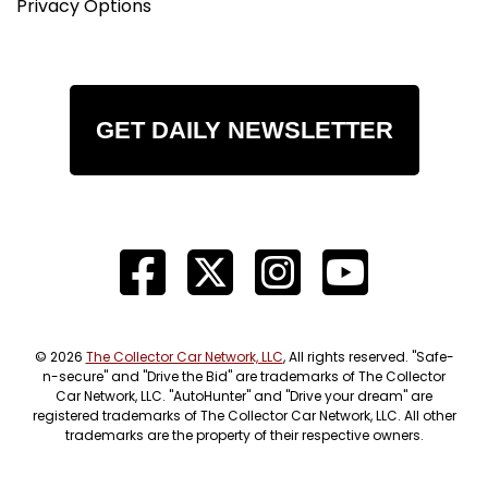
Privacy Options
GET DAILY NEWSLETTER
© 2026
The Collector Car Network, LLC
, All rights reserved. "Safe-
n-secure" and "Drive the Bid" are trademarks of The Collector
Car Network, LLC. "AutoHunter" and "Drive your dream" are
registered trademarks of The Collector Car Network, LLC. All other
trademarks are the property of their respective owners.