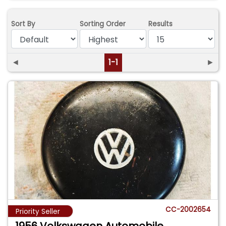
Sort By
Sorting Order
Results
◄
1-1
►
CC-2002654
Priority Seller
1956 Volkswagen Automobile