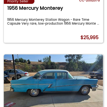
CC-2052576
Priority Seller
1956 Mercury Monterey
1956 Mercury Monterey Station Wagon - Rare Time
Capsule Very rare, low-production 1956 Mercury Monte
...
$25,995