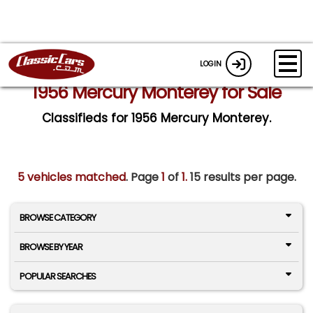
LOGIN
1956 Mercury Monterey for Sale
Classifieds for 1956 Mercury Monterey.
5 vehicles matched
. Page
1
of
1.
15 results per page.
BROWSE CATEGORY
BROWSE BY YEAR
POPULAR SEARCHES