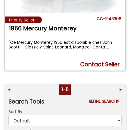
CC-1943306
Priority Seller
1956 Mercury Monterey
"Ce Mercury Monterey 1956 est disponible chez John
Scotti - Classic ? Saint-Leonard, Montreal. Conta
...
Contact Seller
◄
1-5
►
Search Tools
REFINE SEARCH?
Sort By