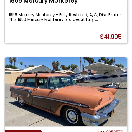
1956 Mercury Monterey
1956 Mercury Monterey - Fully Restored, A/C, Disc Brakes
This 1956 Mercury Monterey is a beautifully
...
$41,995