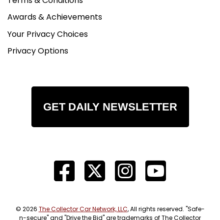
Terms & Conditions
Awards & Achievements
Your Privacy Choices
Privacy Options
GET DAILY NEWSLETTER
© 2026
The Collector Car Network, LLC
, All rights reserved. "Safe-
n-secure" and "Drive the Bid" are trademarks of The Collector