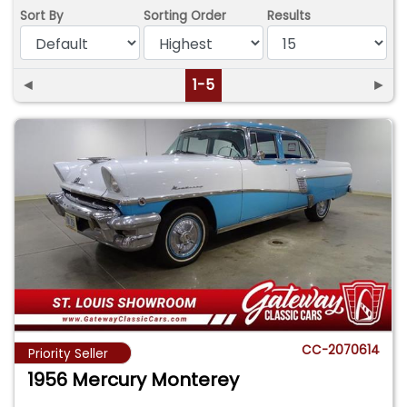
Sort By
Sorting Order
Results
◄
1-5
►
CC-2070614
Priority Seller
1956 Mercury Monterey