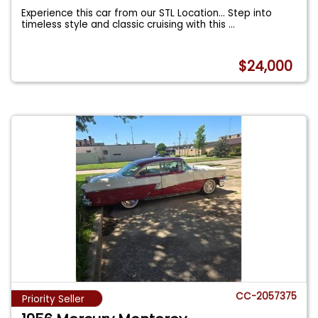
Experience this car from our STL Location... Step into
timeless style and classic cruising with this
...
$24,000
CC-2057375
Priority Seller