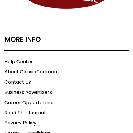
MORE INFO
Help Center
About ClassicCars.com
Contact Us
Business Advertisers
Career Opportunities
Read The Journal
Privacy Policy