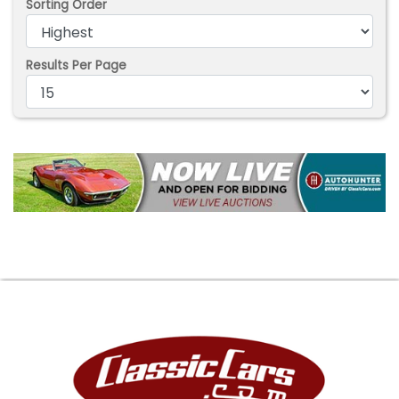
Sorting Order
Results Per Page