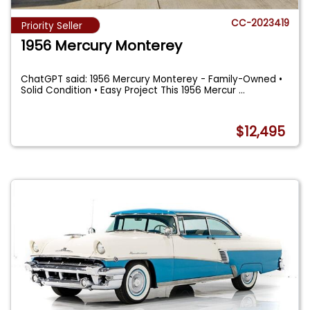
CC-2023419
Priority Seller
1956 Mercury Monterey
ChatGPT said: 1956 Mercury Monterey - Family-Owned •
Solid Condition • Easy Project This 1956 Mercur
...
$12,495