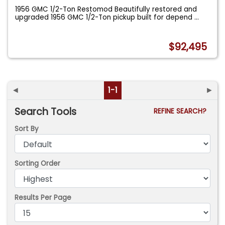
1956 GMC 1/2-Ton Restomod Beautifully restored and
upgraded 1956 GMC 1/2-Ton pickup built for depend
...
$92,495
◄
1-1
►
Search Tools
REFINE SEARCH?
Sort By
Sorting Order
Results Per Page