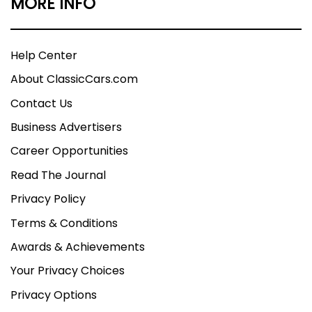
MORE INFO
Help Center
About ClassicCars.com
Contact Us
Business Advertisers
Career Opportunities
Read The Journal
Privacy Policy
Terms & Conditions
Awards & Achievements
Your Privacy Choices
Privacy Options