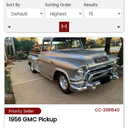
Sort By
Sorting Order
Results
◄
1-1
►
CC-2081540
Priority Seller
1956 GMC Pickup