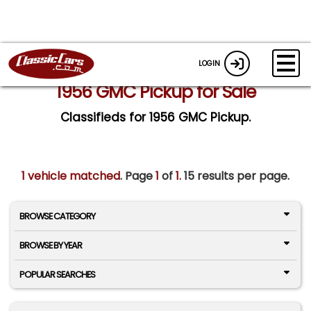
LOGIN
1956 GMC Pickup for Sale
Classifieds for 1956 GMC Pickup.
1 vehicle matched
. Page
1
of
1.
15 results per page.
BROWSE CATEGORY
BROWSE BY YEAR
POPULAR SEARCHES