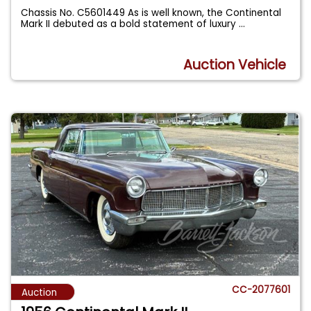
Chassis No. C5601449 As is well known, the Continental
Mark II debuted as a bold statement of luxury
...
Auction Vehicle
CC-2077601
Auction