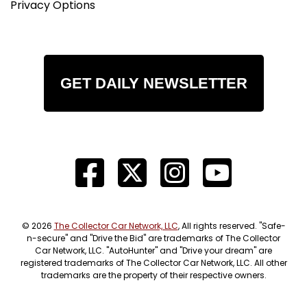
Privacy Options
GET DAILY NEWSLETTER
© 2026
The Collector Car Network, LLC
, All rights reserved. "Safe-
n-secure" and "Drive the Bid" are trademarks of The Collector
Car Network, LLC. "AutoHunter" and "Drive your dream" are
registered trademarks of The Collector Car Network, LLC. All other
trademarks are the property of their respective owners.