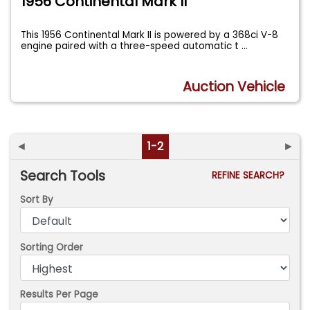
1956 Continental Mark II
This 1956 Continental Mark II is powered by a 368ci V-8
engine paired with a three-speed automatic t
...
Auction Vehicle
◄
1-2
►
Search Tools
REFINE SEARCH?
Sort By
Sorting Order
Results Per Page