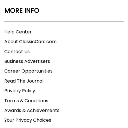
MORE INFO
Help Center
About ClassicCars.com
Contact Us
Business Advertisers
Career Opportunities
Read The Journal
Privacy Policy
Terms & Conditions
Awards & Achievements
Your Privacy Choices