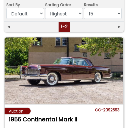
Sort By
Sorting Order
Results
◄
1-2
►
CC-2092593
Auction
1956 Continental Mark II