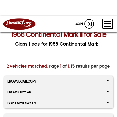
LOGIN
1956 Continental Mark II for Sale
Classifieds for 1956 Continental Mark II.
2 vehicles matched
. Page
1
of
1.
15 results per page.
BROWSE CATEGORY
BROWSE BY YEAR
POPULAR SEARCHES