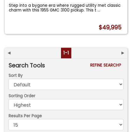
Step into a bygone era where rugged utility met classic
charm with this 1955 GMC 3100 pickup. This t
...
$49,995
◄
1-1
►
Search Tools
REFINE SEARCH?
Sort By
Sorting Order
Results Per Page