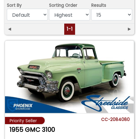
Sort By
Sorting Order
Results
◄
1-1
►
CC-2084080
Priority Seller
1955 GMC 3100