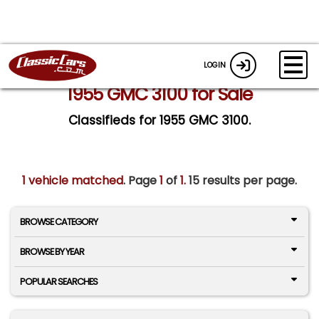
LOGIN
1955 GMC 3100 for Sale
Classifieds for 1955 GMC 3100.
1 vehicle matched
. Page
1
of
1.
15 results per page.
BROWSE CATEGORY
BROWSE BY YEAR
POPULAR SEARCHES