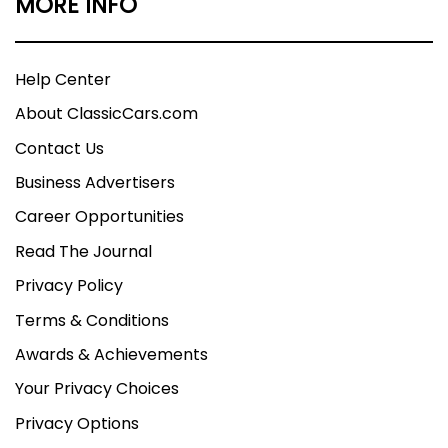
MORE INFO
Help Center
About ClassicCars.com
Contact Us
Business Advertisers
Career Opportunities
Read The Journal
Privacy Policy
Terms & Conditions
Awards & Achievements
Your Privacy Choices
Privacy Options