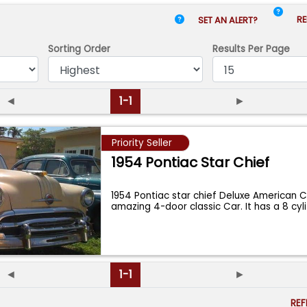
RE
SET AN ALERT?
Sorting Order
Results
Per Page
◄
1-1
►
Priority Seller
1954 Pontiac Star Chief
1954 Pontiac star chief Deluxe American C
amazing 4-door classic Car. It has a 8 cyl
◄
1-1
►
RE