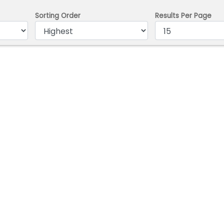
Sorting Order
Results Per Page