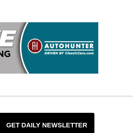
GET DAILY NEWSLETTER