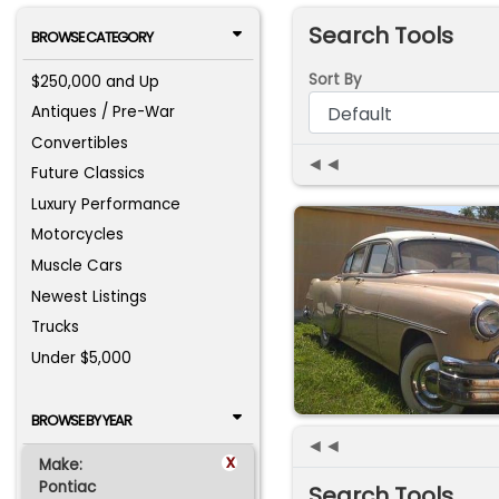
Search Tools
BROWSE CATEGORY
Sort By
$250,000 and Up
Antiques / Pre-War
Convertibles
◄◄
Future Classics
Luxury Performance
Motorcycles
Muscle Cars
Newest Listings
Trucks
Under $5,000
BROWSE BY YEAR
◄◄
x
Make:
Pontiac
Search Tools