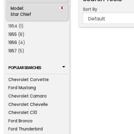
x
Model:
Sort By
Star Chief
1954 (1)
1955
(8)
1956
(4)
1957
(5)
POPULAR SEARCHES
Chevrolet Corvette
Ford Mustang
Chevrolet Camaro
Chevrolet Chevelle
Chevrolet C10
Ford Bronco
Ford Thunderbird