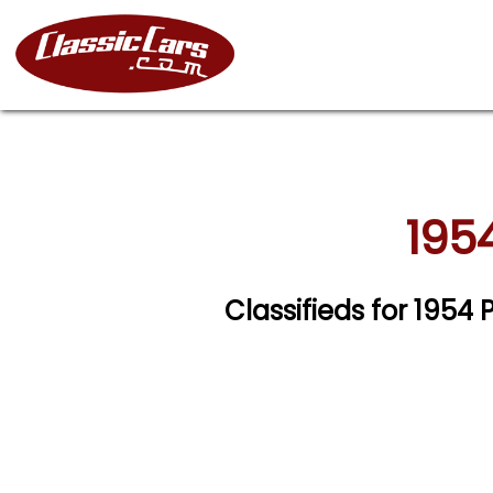
1954
Classifieds for 1954 