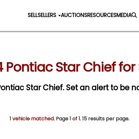
SELL
SELLERS
AUCTIONS
RESOURCES
MEDIA
 Pontiac Star Chief for
Pontiac Star Chief.
Set an alert to be no
1 vehicle matched
. Page
1
of
1.
15 results per page.