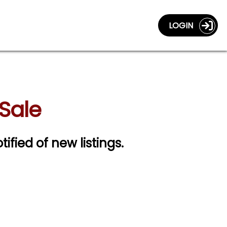
LOGIN
 Sale
tified of new listings.