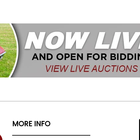
MORE INFO