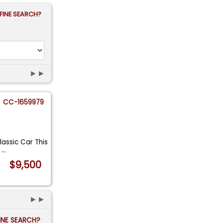
FINE SEARCH?
►►
CC-1659979
lassic Car This
i
...
$9,500
►►
FINE SEARCH?