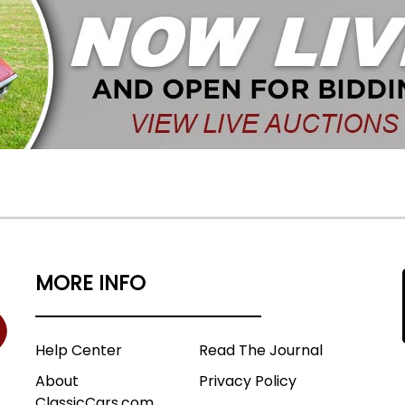
MORE INFO
Help Center
Read The Journal
About
Privacy Policy
ClassicCars.com