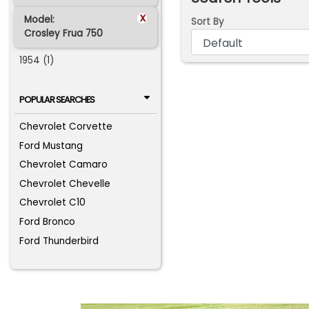
x
Model:
Sort By
Crosley Frua 750
1954 (1)
POPULAR SEARCHES
Chevrolet Corvette
Ford Mustang
Chevrolet Camaro
Chevrolet Chevelle
Chevrolet C10
Ford Bronco
Ford Thunderbird