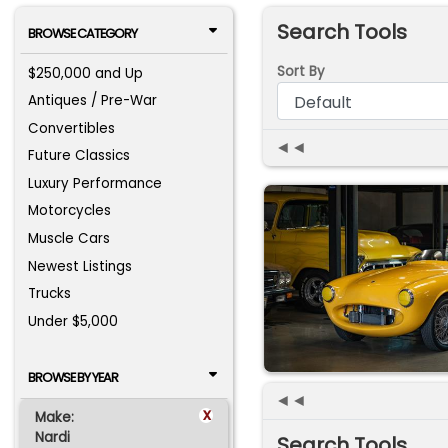
Search Tools
BROWSE CATEGORY
Sort By
$250,000 and Up
Antiques / Pre-War
Convertibles
◄◄
Future Classics
Luxury Performance
Motorcycles
Muscle Cars
Newest Listings
Trucks
Under $5,000
BROWSE BY YEAR
◄◄
x
Make:
Nardi
Search Tools