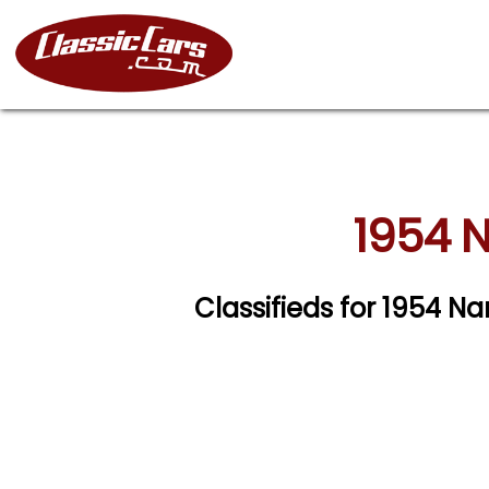
1954 N
Classifieds for 1954 Na