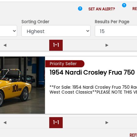
RE
SET AN ALERT?
Sorting Order
Results
Per Page
◄
1-1
►
Priority Seller
1954 Nardi Crosley Frua 750
**For Sale: 1954 Nardi Crosley Frua 750 R
West Coast Classics**PLEASE NOTE THIS V
◄
1-1
►
RE