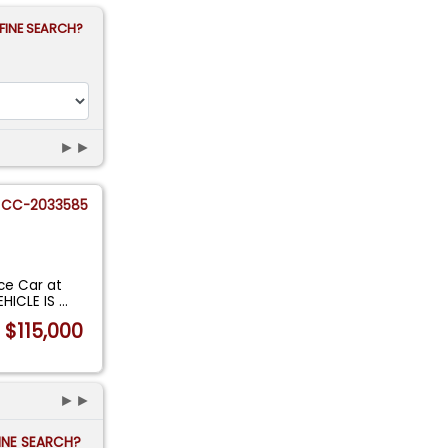
FINE SEARCH?
►►
CC-2033585
ace Car at
EHICLE IS
...
$115,000
►►
FINE SEARCH?