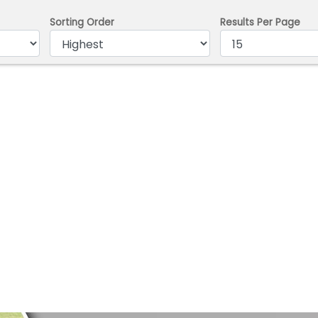
Sorting Order
Results Per Page