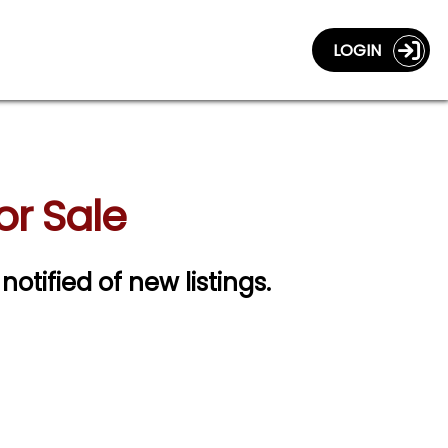
LOGIN
or Sale
notified of new listings.