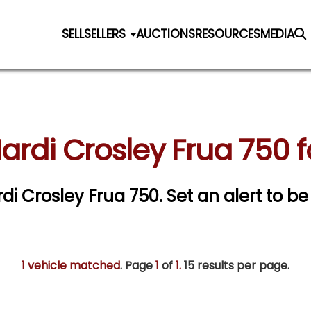
SELL
SELLERS
AUCTIONS
RESOURCES
MEDIA
ardi Crosley Frua 750 f
rdi Crosley Frua 750.
Set an alert to be 
1 vehicle matched
. Page
1
of
1.
15 results per page.