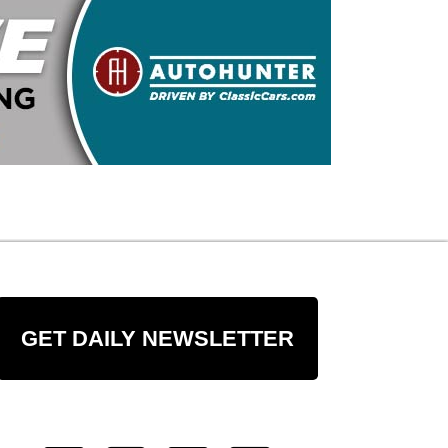
GET DAILY NEWSLETTER