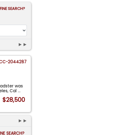
FINE SEARCH?
►►
CC-2044287
oadster was
eles, Cal
...
$28,500
►►
FINE SEARCH?