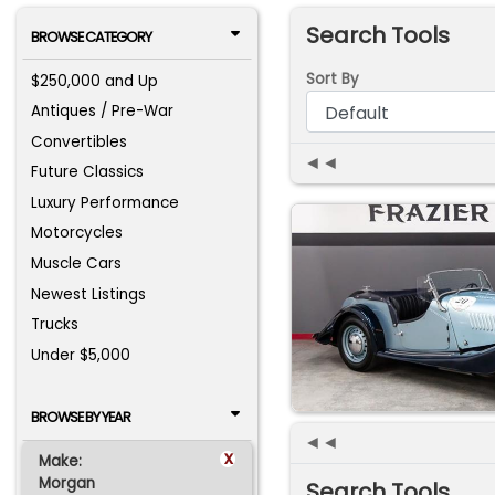
Search Tools
BROWSE CATEGORY
Sort By
$250,000 and Up
Antiques / Pre-War
Convertibles
◄◄
Future Classics
Luxury Performance
Motorcycles
Muscle Cars
Newest Listings
Trucks
Under $5,000
BROWSE BY YEAR
◄◄
x
Make:
Morgan
Search Tools