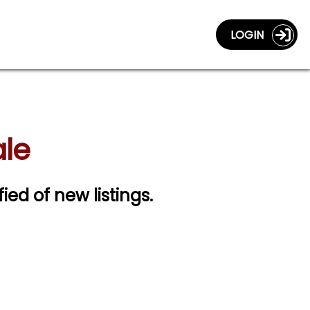
LOGIN
ale
fied of new listings.