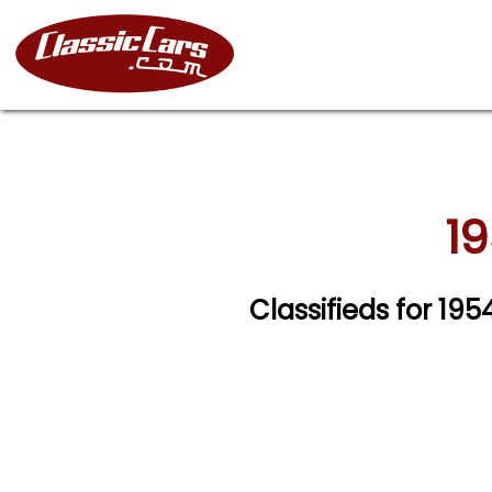
19
Classifieds for 19