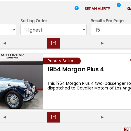
RE
SET AN ALERT?
Sorting Order
Results
Per Page
◄
1-1
►
Priority Seller
1954 Morgan Plus 4
This 1954 Morgan Plus 4 two-passenger r
dispatched to Cavalier Motors of Los Ang
◄
1-1
►
RE