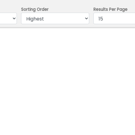
Sorting Order
Results Per Page