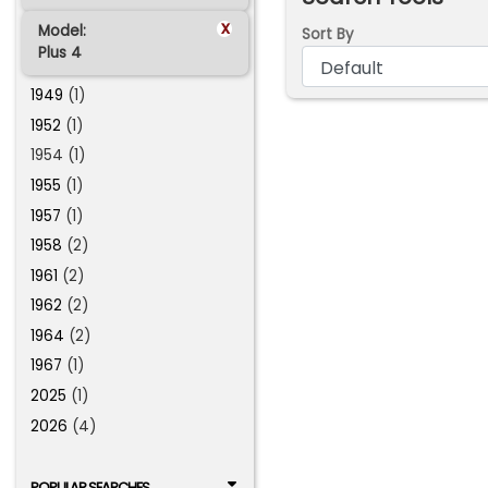
x
Model:
Sort By
Plus 4
1949
(1)
1952
(1)
1954 (1)
1955
(1)
1957
(1)
1958
(2)
1961
(2)
1962
(2)
1964
(2)
1967
(1)
2025
(1)
2026
(4)
POPULAR SEARCHES