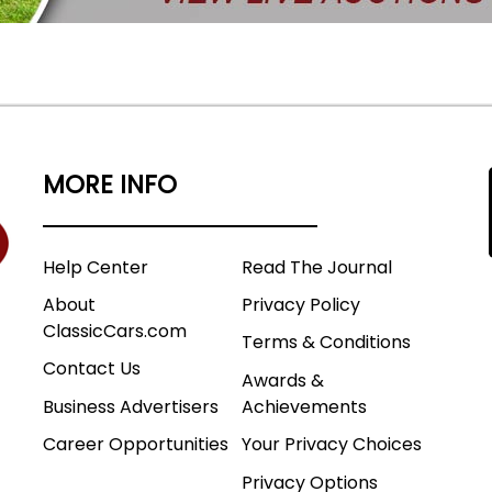
MORE INFO
Help Center
Read The Journal
About
Privacy Policy
ClassicCars.com
Terms & Conditions
Contact Us
Awards &
Business Advertisers
Achievements
Career Opportunities
Your Privacy Choices
Privacy Options