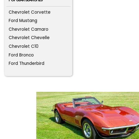
Chevrolet Corvette
Ford Mustang
Chevrolet Camaro
Chevrolet Chevelle
Chevrolet C10
Ford Bronco
Ford Thunderbird