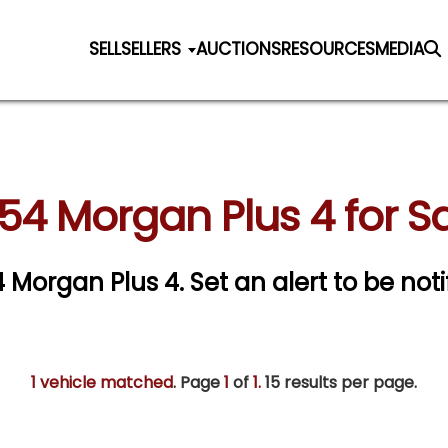
SELL
SELLERS
AUCTIONS
RESOURCES
MEDIA
54 Morgan Plus 4 for S
54 Morgan Plus 4.
Set an alert to be noti
1 vehicle matched
. Page
1
of
1.
15 results per page.