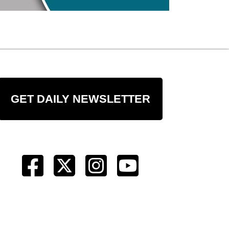
GET DAILY NEWSLETTER