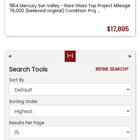
1954 Mercury Sun Valley - Rare Glass Top Project Mileage:
76,000 (believed original) Condition: Proj
...
$17,895
◄
1-1
►
Search Tools
REFINE SEARCH?
Sort By
Sorting Order
Results Per Page