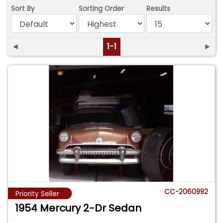
Sort By
Sorting Order
Results
◄
1-1
►
CC-2060992
Priority Seller
1954 Mercury 2-Dr Sedan