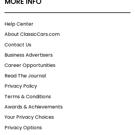
MORE INFO
Help Center
About ClassicCars.com
Contact Us
Business Advertisers
Career Opportunities
Read The Journal
Privacy Policy
Terms & Conditions
Awards & Achievements
Your Privacy Choices
Privacy Options