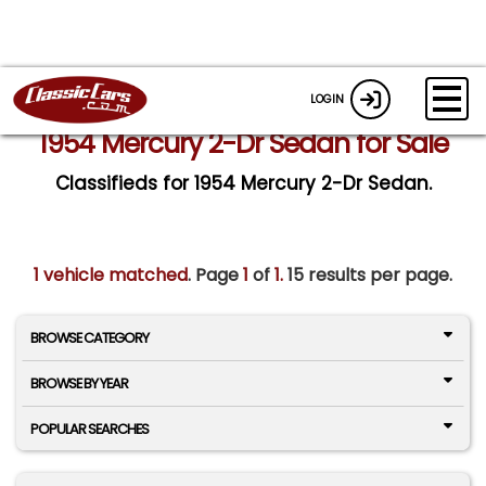
LOGIN
1954 Mercury 2-Dr Sedan for Sale
Classifieds for 1954 Mercury 2-Dr Sedan.
1 vehicle matched
. Page
1
of
1.
15 results per page.
BROWSE CATEGORY
BROWSE BY YEAR
POPULAR SEARCHES