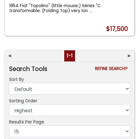
1954 Fiat "Topolino" (little mouse;) Series "C
transformable; (Folding Top) very lon
...
$17,500
◄
1-1
►
Search Tools
REFINE SEARCH?
Sort By
Sorting Order
Results Per Page