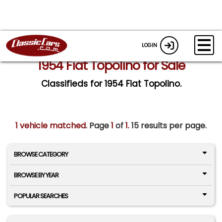
LOGIN
1954 Fiat Topolino for Sale
Classifieds for 1954 Fiat Topolino.
1 vehicle matched
. Page
1
of
1.
15 results per page.
BROWSE CATEGORY
BROWSE BY YEAR
POPULAR SEARCHES