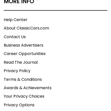
MORE INFO
Help Center
About ClassicCars.com
Contact Us
Business Advertisers
Career Opportunities
Read The Journal
Privacy Policy
Terms & Conditions
Awards & Achievements
Your Privacy Choices
Privacy Options