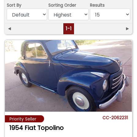
Sort By
Sorting Order
Results
◄
1-1
►
CC-2062231
Priority Seller
1954 Fiat Topolino