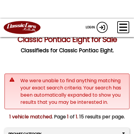
LOGIN
Classic Pontiac Eight for Sale
Classifieds for Classic Pontiac Eight.
We were unable to find anything matching
your exact search criteria. Your search has
been automatically expanded to show you
results that you may be interested in.
1 vehicle matched
. Page
1
of
1.
15 results per page.