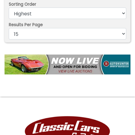
Sorting Order
Results Per Page