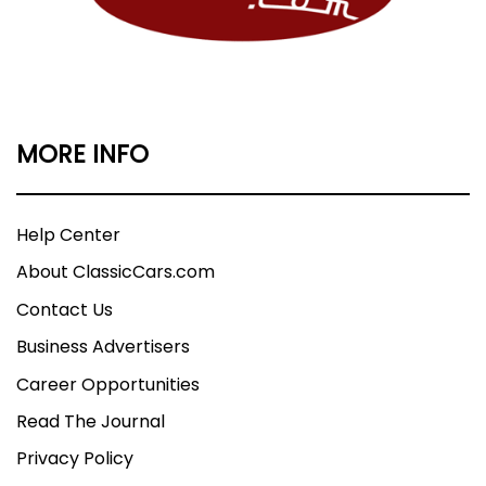
MORE INFO
Help Center
About ClassicCars.com
Contact Us
Business Advertisers
Career Opportunities
Read The Journal
Privacy Policy