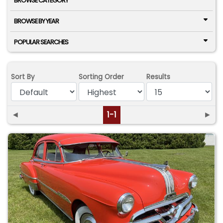
BROWSE CATEGORY
BROWSE BY YEAR
POPULAR SEARCHES
Sort By
Sorting Order
Results
◄
1-1
►