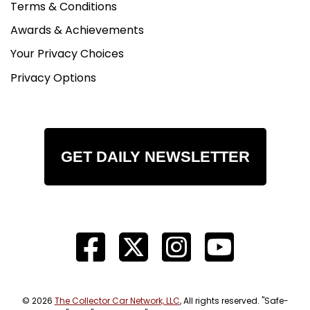
Terms & Conditions
Awards & Achievements
Your Privacy Choices
Privacy Options
GET DAILY NEWSLETTER
© 2026
The Collector Car Network, LLC
, All rights reserved. "Safe-