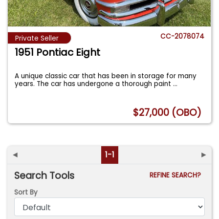
CC-2078074
Private Seller
1951 Pontiac Eight
A unique classic car that has been in storage for many
years. The car has undergone a thorough paint
...
$27,000 (OBO)
◄
1-1
►
Search Tools
REFINE SEARCH?
Sort By