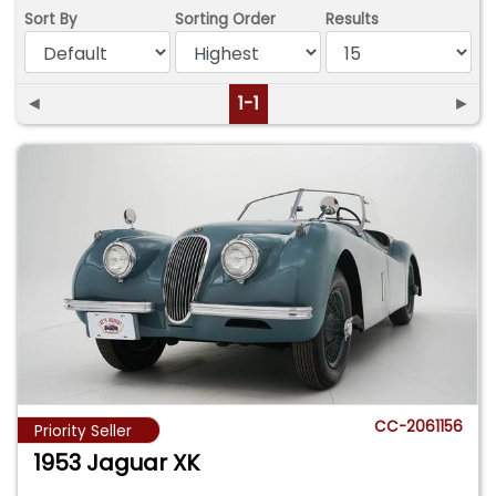
Sort By
Sorting Order
Results
◄
1-1
►
CC-2061156
Priority Seller
1953 Jaguar XK