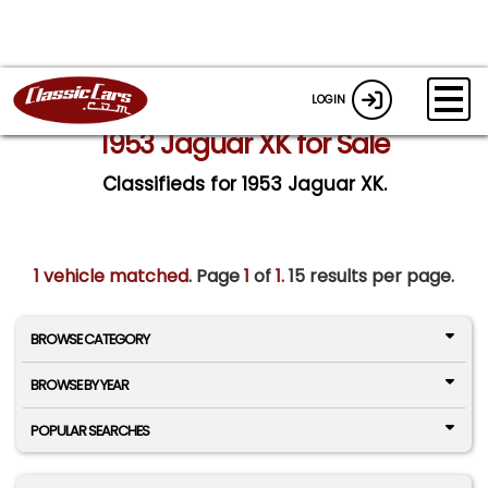
LOGIN
1953 Jaguar XK for Sale
Classifieds for 1953 Jaguar XK.
1 vehicle matched
. Page
1
of
1.
15 results per page.
BROWSE CATEGORY
BROWSE BY YEAR
POPULAR SEARCHES