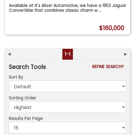
Available at It's Alive! Automotive, we have a 1953 Jaguar
Convertible that combines classic charm w
...
$160,000
◄
1-1
►
Search Tools
REFINE SEARCH?
Sort By
Sorting Order
Results Per Page