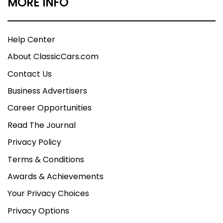
MORE INFO
Help Center
About ClassicCars.com
Contact Us
Business Advertisers
Career Opportunities
Read The Journal
Privacy Policy
Terms & Conditions
Awards & Achievements
Your Privacy Choices
Privacy Options