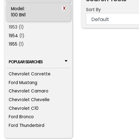
x
Model:
Sort By
100 BN1
1953 (1)
1954
(1)
1955
(1)
POPULAR SEARCHES
Chevrolet Corvette
Ford Mustang
Chevrolet Camaro
Chevrolet Chevelle
Chevrolet C10
Ford Bronco
Ford Thunderbird