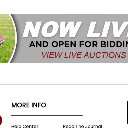
MORE INFO
Help Center
Read The Journal