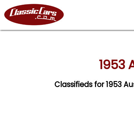
1953 A
Classifieds for 1953 A