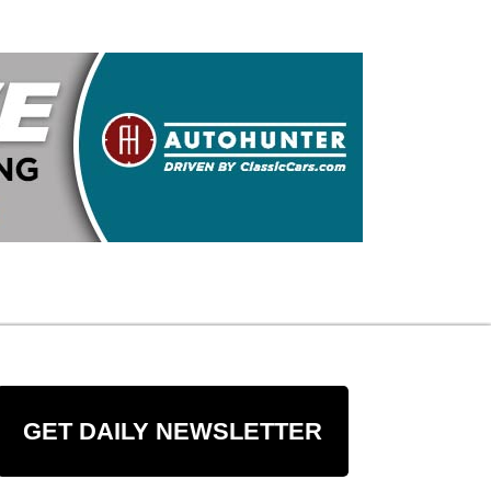
GET DAILY NEWSLETTER