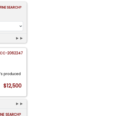
FINE SEARCH?
►►
CC-2062247
0’s produced
$12,500
►►
FINE SEARCH?