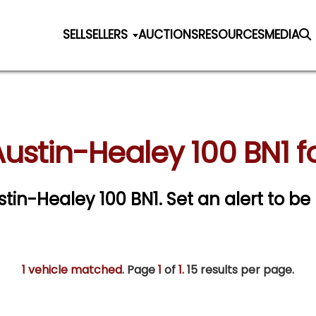
SELL
SELLERS
AUCTIONS
RESOURCES
MEDIA
ustin-Healey 100 BN1 f
ustin-Healey 100 BN1.
Set an alert to be 
1 vehicle matched
. Page
1
of
1.
15 results per page.