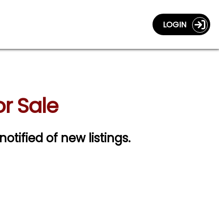
LOGIN
or Sale
notified of new listings.