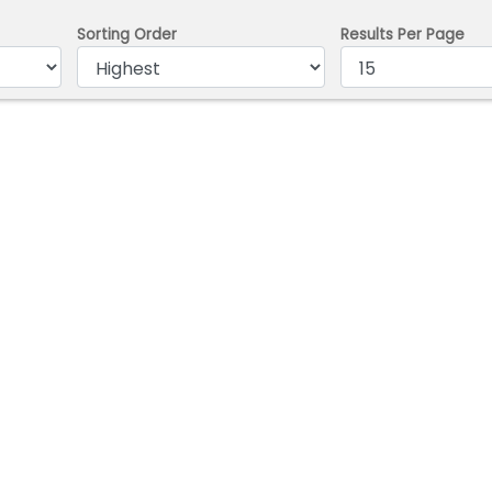
Sorting Order
Results Per Page