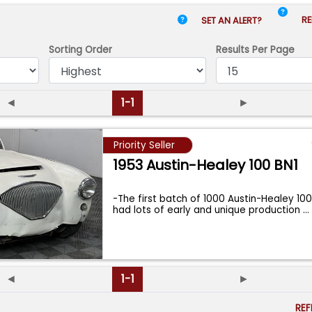
RE
SET AN ALERT?
Sorting Order
Results
Per Page
◄
1-1
►
Priority Seller
1953 Austin-Healey 100 BN1
-The first batch of 1000 Austin-Healey 10
had lots of early and unique production
...
◄
1-1
►
RE