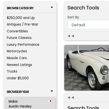
Search Tools
BROWSE CATEGORY
Sort By
$250,000 and Up
Antiques / Pre-War
Convertibles
◄◄
Future Classics
Luxury Performance
Motorcycles
Muscle Cars
Newest Listings
Trucks
Under $5,000
BROWSE BY YEAR
◄◄
x
Make:
Austin-Healey
Search Tools