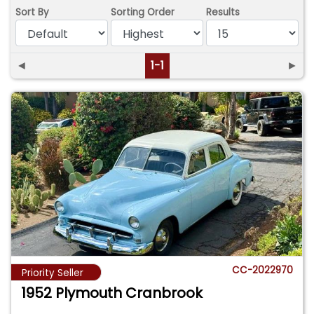
Sort By
Sorting Order
Results
◄
1-1
►
CC-2022970
Priority Seller
1952 Plymouth Cranbrook