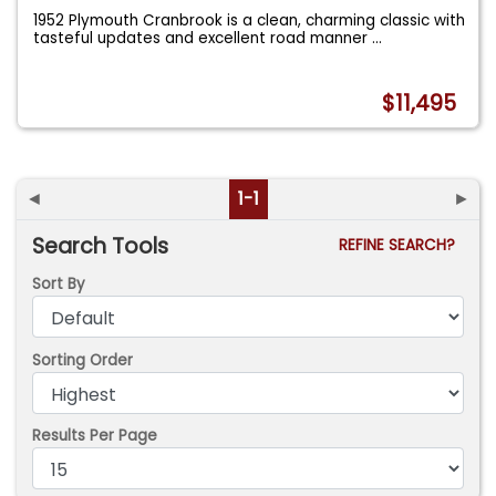
1952 Plymouth Cranbrook is a clean, charming classic with
tasteful updates and excellent road manner
...
$11,495
◄
1-1
►
Search Tools
REFINE SEARCH?
Sort By
Sorting Order
Results Per Page