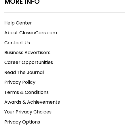
MORE INFO
Help Center
About ClassicCars.com
Contact Us
Business Advertisers
Career Opportunities
Read The Journal
Privacy Policy
Terms & Conditions
Awards & Achievements
Your Privacy Choices
Privacy Options