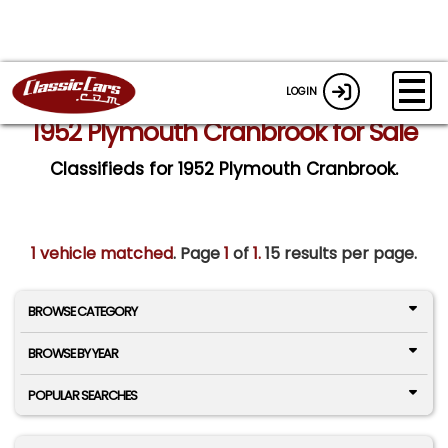
LOGIN
1952 Plymouth Cranbrook for Sale
Classifieds for 1952 Plymouth Cranbrook.
1 vehicle matched
. Page
1
of
1.
15 results per page.
BROWSE CATEGORY
BROWSE BY YEAR
POPULAR SEARCHES