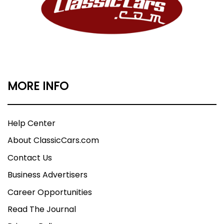
MORE INFO
Help Center
About ClassicCars.com
Contact Us
Business Advertisers
Career Opportunities
Read The Journal