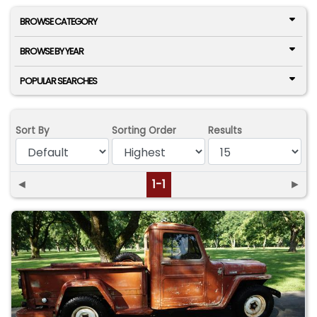
BROWSE CATEGORY
BROWSE BY YEAR
POPULAR SEARCHES
Sort By
Sorting Order
Results
◄
1-1
►