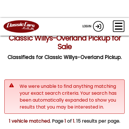
LOGIN
Classic Willys-Overland Pickup for
Sale
Classifieds for Classic Willys-Overland Pickup.
We were unable to find anything matching
your exact search criteria. Your search has
been automatically expanded to show you
results that you may be interested in.
1 vehicle matched
. Page
1
of
1.
15 results per page.