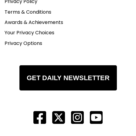
Privacy Policy
Terms & Conditions
Awards & Achievements
Your Privacy Choices
Privacy Options
GET DAILY NEWSLETTER