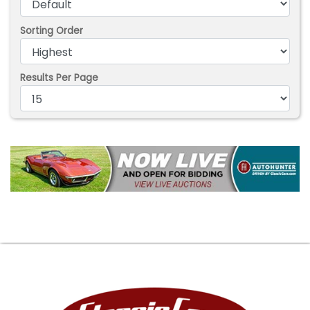
Sorting Order
Results Per Page