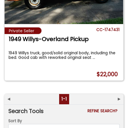
CC-1747431
Private Seller
1949 Willys-Overland Pickup
1949 Willys truck, good/solid original body, including the
bed. Good cab with reworked original seat
...
$22,000
◄
1-1
►
Search Tools
REFINE SEARCH?
Sort By