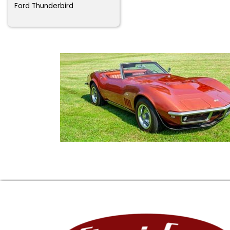
Ford Thunderbird