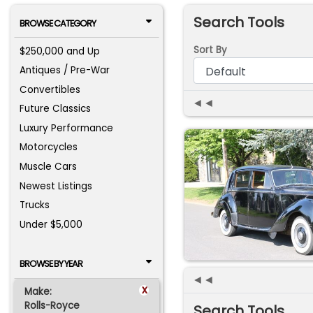
Search Tools
BROWSE CATEGORY
Sort By
$250,000 and Up
Antiques / Pre-War
Convertibles
◄◄
Future Classics
Luxury Performance
Motorcycles
Muscle Cars
Newest Listings
Trucks
Under $5,000
BROWSE BY YEAR
◄◄
x
Make:
Rolls-Royce
Search Tools