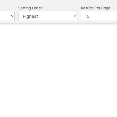
Sorting Order
Results Per Page