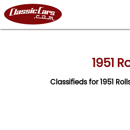
1951 R
Classifieds for 1951 Ro