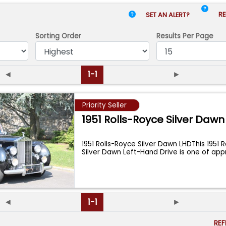
RE
SET AN ALERT?
Sorting Order
Results
Per Page
◄
1-1
►
Priority Seller
1951 Rolls-Royce Silver Dawn
1951 Rolls-Royce Silver Dawn LHDThis 1951 
Silver Dawn Left-Hand Drive is one of ap
◄
1-1
►
RE