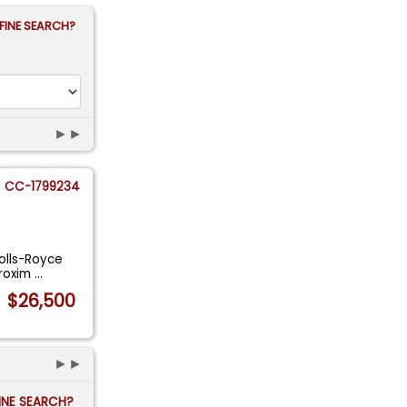
FINE SEARCH?
►►
CC-1799234
Rolls-Royce
proxim
...
$26,500
►►
FINE SEARCH?