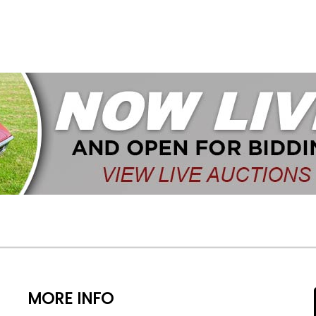
MORE INFO