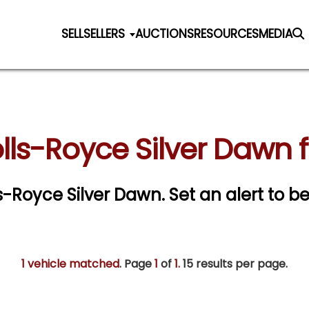
SELL
SELLERS
AUCTIONS
RESOURCES
MEDIA
olls-Royce Silver Dawn f
lls-Royce Silver Dawn.
Set an alert to be
1 vehicle matched
. Page
1
of
1.
15 results per page.