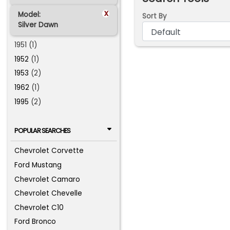
x
Model:
Sort By
Silver Dawn
1951 (1)
1952
(1)
1953
(2)
1962
(1)
1995
(2)
POPULAR SEARCHES
Chevrolet Corvette
Ford Mustang
Chevrolet Camaro
Chevrolet Chevelle
Chevrolet C10
Ford Bronco