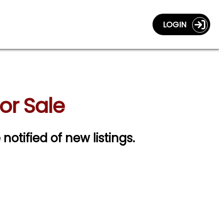
LOGIN
or Sale
 notified of new listings.