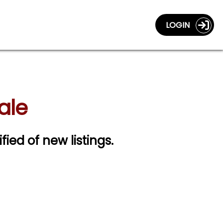
LOGIN
ale
fied of new listings.