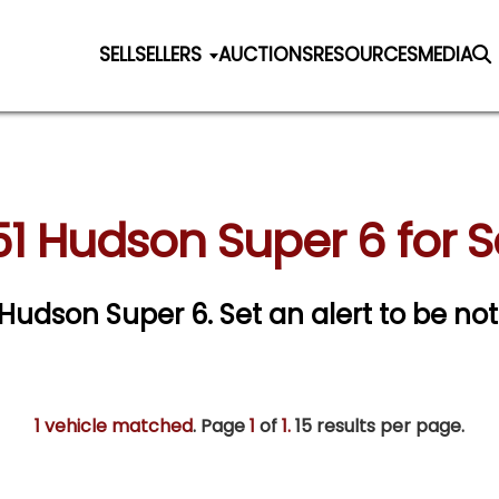
SELL
SELLERS
AUCTIONS
RESOURCES
MEDIA
51 Hudson Super 6 for S
1 Hudson Super 6.
Set an alert to be noti
1 vehicle matched
. Page
1
of
1.
15 results per page.