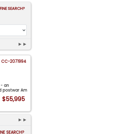
FINE SEARCH?
►►
CC-2071994
 - an
red postwar Am
$55,995
►►
FINE SEARCH?