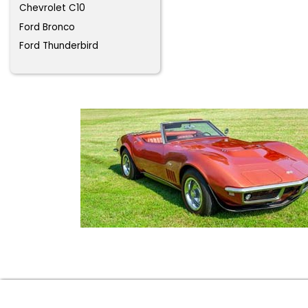
Chevrolet C10
Ford Bronco
Ford Thunderbird