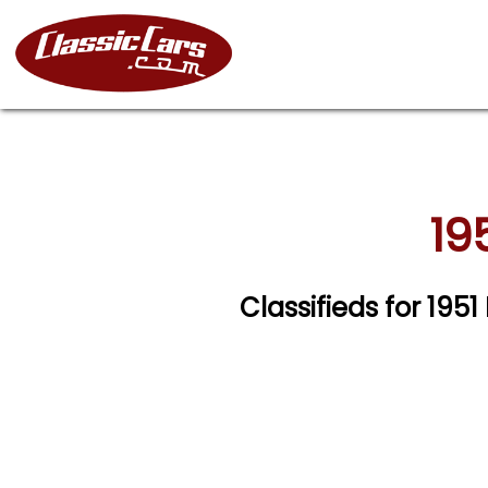
19
Classifieds for 195