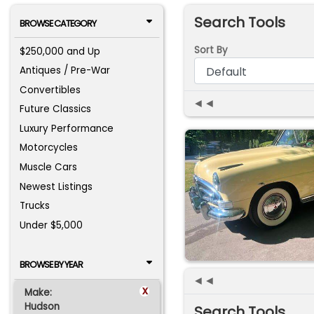
Search Tools
BROWSE CATEGORY
Sort By
$250,000 and Up
Antiques / Pre-War
Convertibles
◄◄
Future Classics
Luxury Performance
Motorcycles
Muscle Cars
Newest Listings
Trucks
Under $5,000
BROWSE BY YEAR
◄◄
x
Make:
Hudson
Search Tools