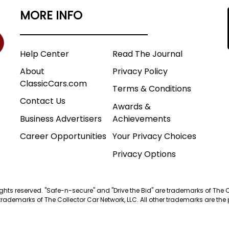
MORE INFO
Help Center
Read The Journal
About
Privacy Policy
ClassicCars.com
Terms & Conditions
Contact Us
Awards &
Business Advertisers
Achievements
Career Opportunities
Your Privacy Choices
Privacy Options
 rights reserved. "Safe-n-secure" and "Drive the Bid" are trademarks of The 
trademarks of The Collector Car Network, LLC. All other trademarks are the p