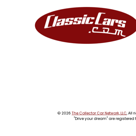
© 2026
The Collector Car Network, LLC
, All
"Drive your dream" are registered 