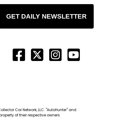
GET DAILY NEWSLETTER
Collector Car Network, LLC. "AutoHunter" and
roperty of their respective owners.