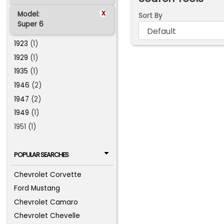
x
Model:
Sort By
Super 6
1923
(1)
1929
(1)
1935
(1)
1946
(2)
1947
(2)
1949
(1)
1951 (1)
POPULAR SEARCHES
Chevrolet Corvette
Ford Mustang
Chevrolet Camaro
Chevrolet Chevelle