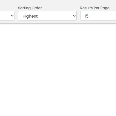
Sorting Order
Results Per Page