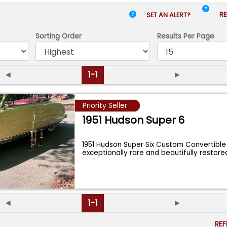
RE
SET AN ALERT?
Sorting Order
Results
Per Page
◄
1-1
►
Priority Seller
1951 Hudson Super 6
1951 Hudson Super Six Custom Convertible
exceptionally rare and beautifully resto
...
◄
1-1
►
RE