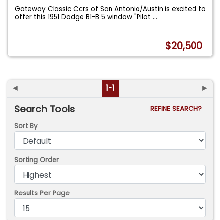
Gateway Classic Cars of San Antonio/Austin is excited to
offer this 1951 Dodge B1-B 5 window "Pilot
...
$20,500
◄
1-1
►
Search Tools
REFINE SEARCH?
Sort By
Sorting Order
Results Per Page