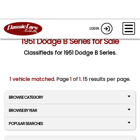
LOGIN
1951 Dodge B Series for Sale
Classifieds for 1951 Dodge B Series.
1 vehicle matched
. Page
1
of
1.
15 results per page.
BROWSE CATEGORY
BROWSE BY YEAR
POPULAR SEARCHES