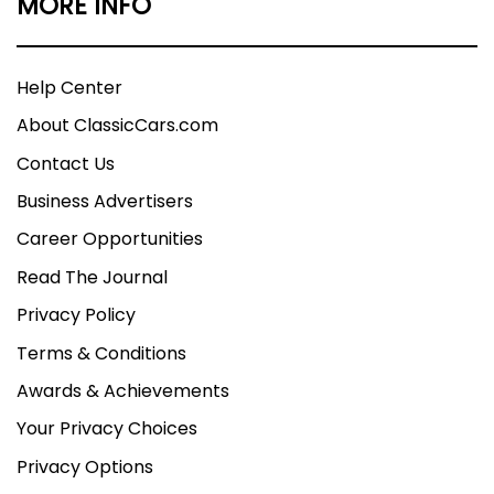
MORE INFO
Help Center
About ClassicCars.com
Contact Us
Business Advertisers
Career Opportunities
Read The Journal
Privacy Policy
Terms & Conditions
Awards & Achievements
Your Privacy Choices
Privacy Options