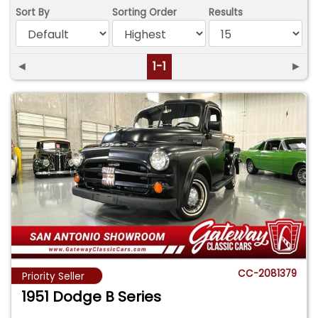
Sort By
Sorting Order
Results
◄
1-1
►
CC-2081379
Priority Seller
1951 Dodge B Series