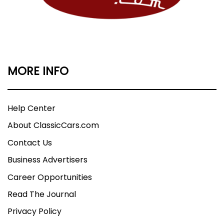
MORE INFO
Help Center
About ClassicCars.com
Contact Us
Business Advertisers
Career Opportunities
Read The Journal
Privacy Policy