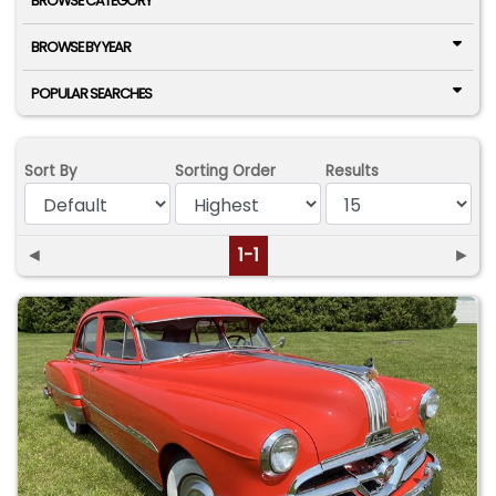
BROWSE CATEGORY
BROWSE BY YEAR
POPULAR SEARCHES
Sort By
Sorting Order
Results
◄
1-1
►