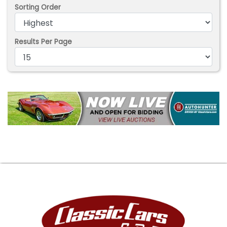
Sorting Order
Results Per Page