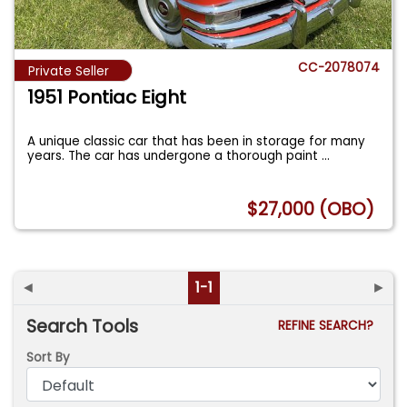
CC-2078074
Private Seller
1951 Pontiac Eight
A unique classic car that has been in storage for many
years. The car has undergone a thorough paint
...
$27,000 (OBO)
◄
1-1
►
Search Tools
REFINE SEARCH?
Sort By