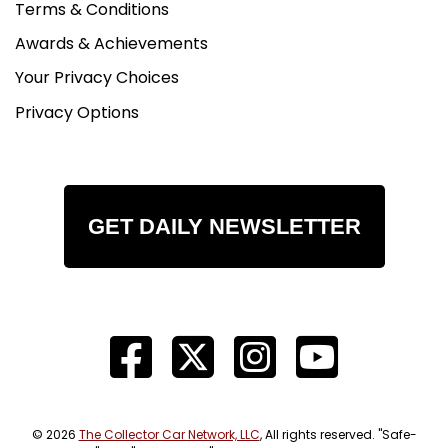
Terms & Conditions
Awards & Achievements
Your Privacy Choices
Privacy Options
GET DAILY NEWSLETTER
© 2026
The Collector Car Network, LLC
, All rights reserved. "Safe-