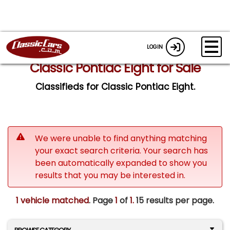
LOGIN
Classic Pontiac Eight for Sale
Classifieds for Classic Pontiac Eight.
We were unable to find anything matching
your exact search criteria. Your search has
been automatically expanded to show you
results that you may be interested in.
1 vehicle matched
. Page
1
of
1.
15 results per page.